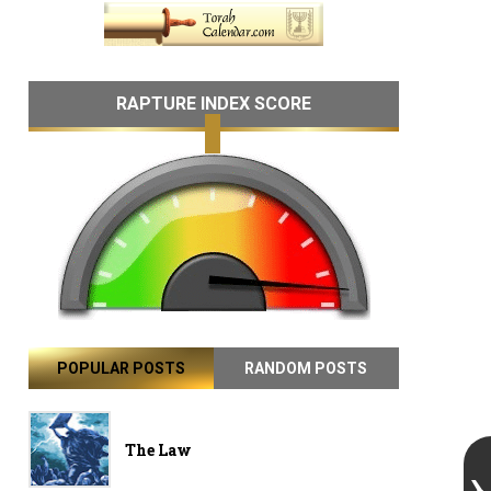
RAPTURE INDEX SCORE
POPULAR POSTS
RANDOM POSTS
The Law