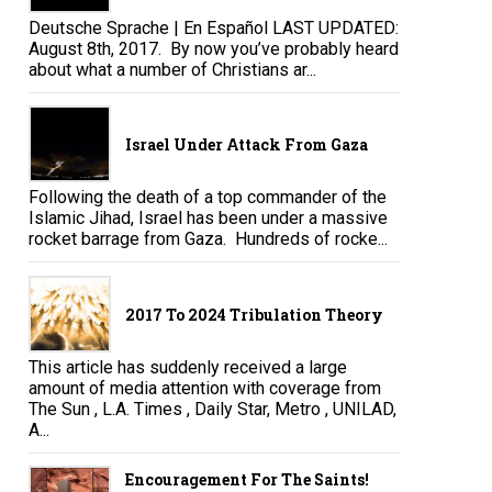
Deutsche Sprache | En Español LAST UPDATED:
August 8th, 2017. By now you’ve probably heard
about what a number of Christians ar...
Israel Under Attack From Gaza
Following the death of a top commander of the
Islamic Jihad, Israel has been under a massive
rocket barrage from Gaza. Hundreds of rocke...
2017 To 2024 Tribulation Theory
This article has suddenly received a large
amount of media attention with coverage from
The Sun , L.A. Times , Daily Star, Metro , UNILAD,
A...
Encouragement For The Saints!