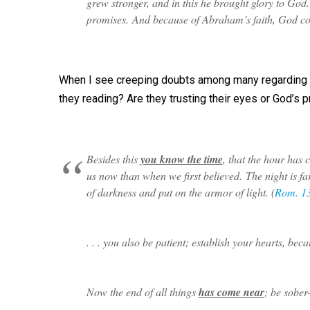
grew stronger, and in this he brought glory to God
promises. And because of Abraham’s faith, God cou
When I see creeping doubts among many regarding w
they reading? Are they trusting their eyes or God’s
Besides this
you know the time
, that the hour has 
us now than when we first believed. The night is f
of darkness and put on the armor of light. (
Rom. 1
. . . you also be patient; establish your hearts, b
Now the end of all things
has come near
; be sober