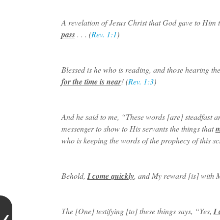
A revelation of Jesus Christ that God gave to Him 
pass
. . . (
Rev. 1:1
)
Blessed is he who is reading, and those hearing the
for the time is near
! (
Rev. 1:3
)
And he said to me, “These words [are] steadfast a
messenger to show to His servants the things that
m
who is keeping the words of the prophecy of this scr
Behold,
I come quickly
, and My reward [is] with Me
The [One] testifying [to] these things says, “Yes,
I