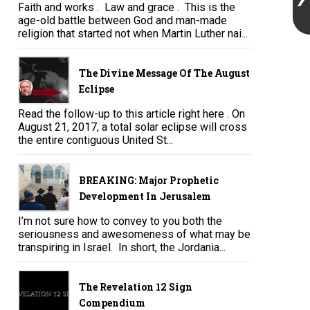
Faith and works . Law and grace . This is the
age-old battle between God and man-made
religion that started not when Martin Luther nai...
The Divine Message Of The August
Eclipse
Read the follow-up to this article right here . On
August 21, 2017, a total solar eclipse will cross
the entire contiguous United St...
BREAKING: Major Prophetic
Development In Jerusalem
I’m not sure how to convey to you both the
seriousness and awesomeness of what may be
transpiring in Israel. In short, the Jordania...
The Revelation 12 Sign
Compendium