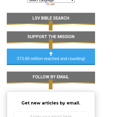
LSV BIBLE SEARCH
SUPPORT THE MISSION
373.68 million reached and counting!
FOLLOW BY EMAIL
Get new articles by email.