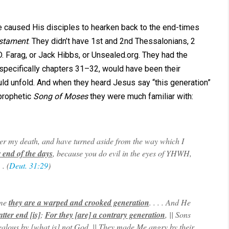
e caused His disciples to hearken back to the end-times
stament
. They didn’t have 1st and 2nd Thessalonians, 2
D. Farag, or Jack Hibbs, or Unsealed.org. They had the
pecifically chapters 31–32, would have been their
ld unfold. And when they heard Jesus say “this generation”
prophetic
Song of Moses
they were much familiar with:
after my death, and have turned aside from the way which I
r end of the days
, because you do evil in the eyes of YHWH,
. (
Deut. 31:29
)
ame
they are a warped and crooked generation
. . . . And He
atter end [is]
;
For they [are] a contrary generation
, || Sons
alous by [what is] not God, || They made Me angry by their