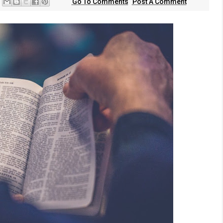
Go To Comments
Post A Comment