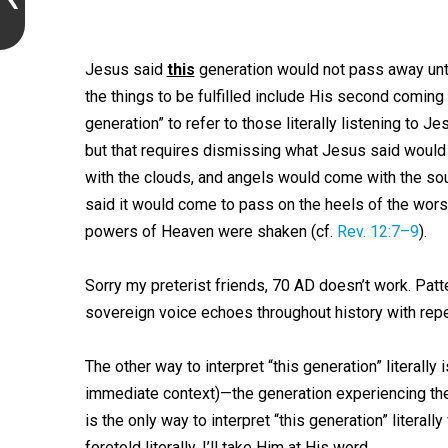
Jesus said
this
generation would not pass away until 
the things to be fulfilled include His second coming 
generation” to refer to those literally listening to
but that requires dismissing what Jesus said would
with the clouds, and angels would come with the sou
said it would come to pass on the heels of the worst
powers of Heaven were shaken (cf.
Rev. 12:7–9
).
Sorry my preterist friends, 70 AD doesn’t work. Patt
sovereign voice echoes throughout history with repe
The other way to interpret “this generation” literally
immediate context)—the generation experiencing the
is the only way to interpret “this generation” literal
foretold literally. I’ll take Him at His word.