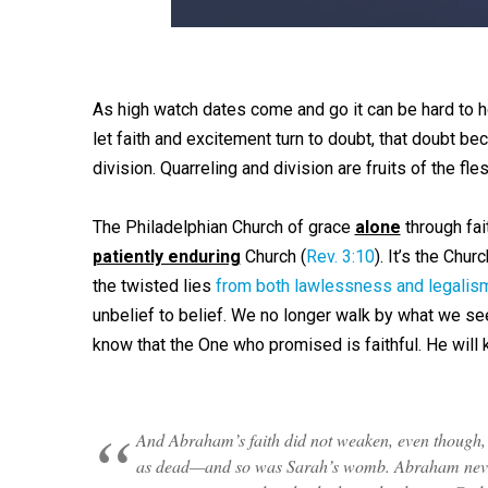
As high watch dates come and go it can be hard to h
let faith and excitement turn to doubt, that doubt be
division. Quarreling and division are fruits of the fles
The Philadelphian Church of grace
alone
through fai
patiently enduring
Church (
Rev. 3:10
). It’s the Chu
the twisted lies
from both lawlessness and legalis
unbelief to belief. We no longer walk by what we s
know that the One who promised is faithful. He will
And Abraham’s faith did not weaken, even though, 
as dead—and so was Sarah’s womb. Abraham never w