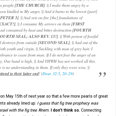
 a people
[THE CHURCH]
, || I make them angry by a
been kindled in My anger, || And it burns to the lowest [part]
 PETER 3]
, || And sets on fire [the] foundations of
 EXACT!]
, || I consume My arrows on them
[FIRST
 And consumed by heat and bitter destruction
[FOURTH
FOURTH SEAL; ALSO REV. 13!]
, || With poison of fearful
d destroys from outside
[SECOND SEAL]
, || And out of the
 Both youth and virgin, || Suckling with man of grey hair. I
mbrance to cease from man; If I do not fear the anger of an
ay, Our hand is high, || And YHWH has not worked all this.
e is no understanding in them. If only they were wise, ||
tend to their latter end
! (
Deut. 32:5
,
20–29
)
h on May 15th of next year so that a few more pearls of great
nts already lined up:
I guess that fig tree prophecy was
rael with the fig tree
. Ahem.
I don’t think so.
Connecting