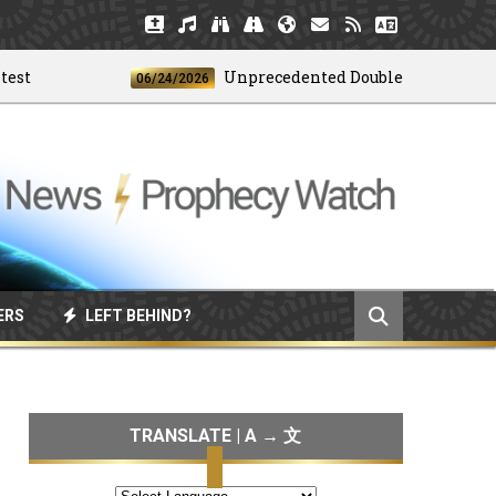
Unprecedented Doublet Earthquake Stri
06/24/2026
ERS
LEFT BEHIND?
TRANSLATE | A → 文