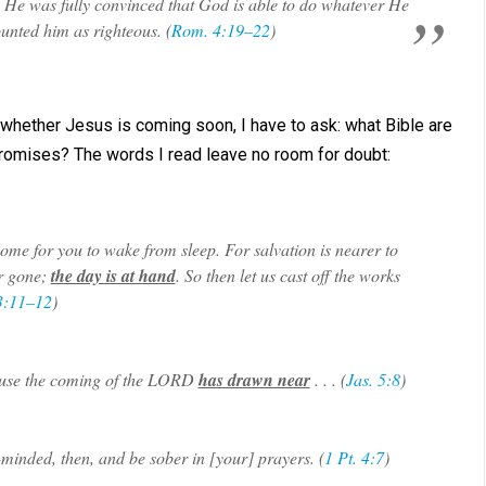
. He was fully convinced that God is able to do whatever He
nted him as righteous. (
Rom. 4:19–22
)
hether Jesus is coming soon, I have to ask: what Bible are
 promises? The words I read leave no room for doubt:
come for you to wake from sleep. For salvation is nearer to
ar gone;
the day is at hand
. So then let us cast off the works
3:11–12
)
ecause the coming of the LORD
has drawn near
. . . (
Jas. 5:8
)
-minded, then, and be sober in [your] prayers. (
1 Pt. 4:7
)