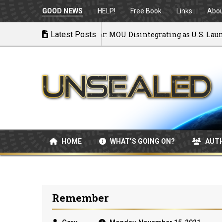
GOOD NEWS
HELP!
Free Book
Links
Abo
Back to War: MOU Disintegrating as U.S. Launches A
Latest Posts
07/08/2026
HOME
WHAT’S GOING ON?
AUT
Remember