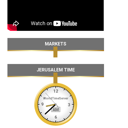
MARKETS
JERUSALEM TIME