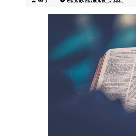
Gary
Monday, November 15, 2021