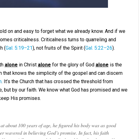
old on and easy to forget what we already know. And if we
comes criticalness. Criticalness turns to quarreling and
h (
Gal. 5:19–21
), not fruits of the Spirit (
Gal. 5:22–26
).
th
alone
in Christ
alone
for the glory of God
alone
is the
rch that knows the simplicity of the gospel and can discern
m
. It’s the Church that has crossed the threshold from
ee, but by our faith. We know what God has promised and we
 keep His promises.
at about 100 years of age, he figured his body was as good
avered in believing God’s promise. In fact, his faith