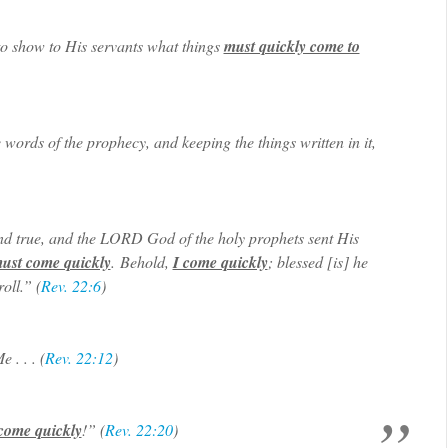
to show to His servants what things
must quickly come to
 words of the prophecy, and keeping the things written in it,
nd true, and the LORD God of the holy prophets sent His
ust come quickly
. Behold,
I come quickly
; blessed [is] he
oll.” (
Rev. 22:6
)
 . . . (
Rev. 22:12
)
 come quickly
!” (
Rev. 22:20
)