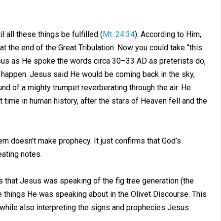
all these things be fulfilled (
Mt. 24:34
). According to Him,
at the end of the Great Tribulation. Now you could take “this
 Jesus as He spoke the words circa 30–33 AD as preterists do,
 happen. Jesus said He would be coming back in the sky,
nd of a mighty trumpet reverberating through the air. He
 time in human history, after the stars of Heaven fell and the
ern doesn’t make prophecy. It just confirms that God’s
ating notes.
 is that Jesus was speaking of the fig tree generation (the
 things He was speaking about in the Olivet Discourse. This
ly while also interpreting the signs and prophecies Jesus