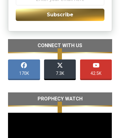
Subscribe
CONNECT WITH US
170K
7.3K
42.5K
PROPHECY WATCH