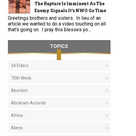
The Rapture Is Imminent As The
Enemy Signals It's NWO Go Time
Greetings brothers and sisters. In lieu of an
article we wanted to do a video touching on all
that's going on. I pray this blesses yo...
TOPICS
24 Elders
70th Week
Abortion
Abraham Accords
Africa
Aliens