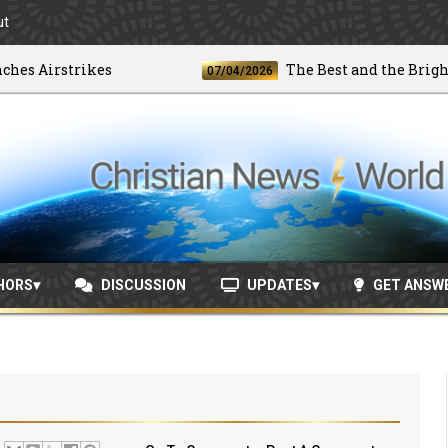
ut
irstrikes
The Best and the Brightest
07/04/2026
HORS
DISCUSSION
UPDATES
GET ANSW