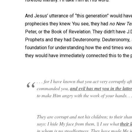
And Jesus’ utterance of “this generation” would hav
prophecies they knew. You see, they had
no New Te
Peter, or the Book of Revelation. They didn’t have J.
Prophets and they had Deuteronomy. Deuteronomy, s
foundation for understanding how the end times wou
they would have immediately connected this to the 
. . . for I have known that you act very corruptly 
commanded you,
and evil has met you in the latte
to make Him angry with the work of your hands. . . 
They are corrupt and not his children; to their sh
says: I hide My face from them, || I see what
their l
in whom is no steadfastness. They have made Me je