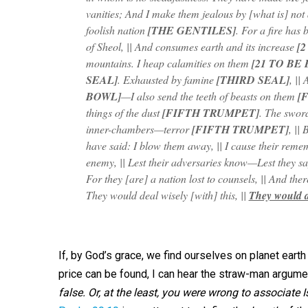
vanities; And I make them jealous by [what is] not
foolish nation
[THE GENTILES]
. For a fire has 
of Sheol, || And consumes earth and its increase
[2
mountains. I heap calamities on them
[21 TO BE
SEAL]
. Exhausted by famine
[THIRD SEAL]
, ||
BOWL]
—I also send the teeth of beasts on them
[
things of the dust
[FIFTH TRUMPET]
. The swor
inner-chambers—terror
[FIFTH TRUMPET]
, ||
have said: I blow them away, || I cause their reme
enemy, || Lest their adversaries know—Lest they s
For they [are] a nation lost to counsels, || And ther
They would deal wisely [with] this, ||
They would at
If, by God’s grace, we find ourselves on planet eart
price can be found, I can hear the straw-man argume
false. Or, at the least, you were wrong to associate Is