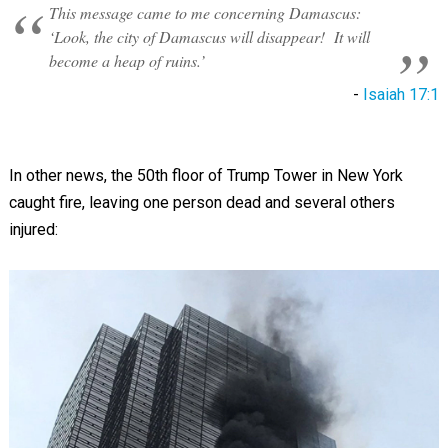
This message came to me concerning Damascus:
‘Look, the city of Damascus will disappear! It will
become a heap of ruins.’
-
Isaiah 17:1
In other news, the 50th floor of Trump Tower in New York
caught fire, leaving one person dead and several others
injured: