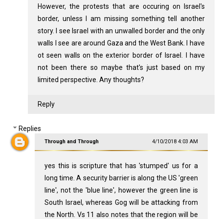
However, the protests that are occuring on Israel's
border, unless I am missing something tell another
story. I see Israel with an unwalled border and the only
walls I see are around Gaza and the West Bank. I have
ot seen walls on the exterior border of Israel. I have
not been there so maybe that's just based on my
limited perspective. Any thoughts?
Reply
Replies
Through and Through
4/10/2018 4:03 AM
yes this is scripture that has 'stumped' us for a
long time. A security barrier is along the US 'green
line', not the 'blue line', however the green line is
South Israel, whereas Gog will be attacking from
the North. Vs 11 also notes that the region will be