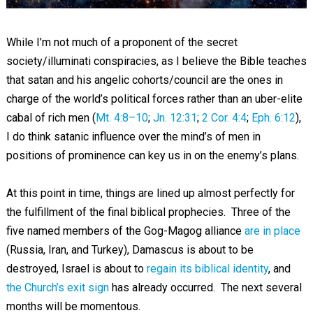
While I’m not much of a proponent of the secret
society/illuminati conspiracies, as I believe the Bible teaches
that satan and his angelic cohorts/council are the ones in
charge of the world’s political forces rather than an uber-elite
cabal of rich men (
Mt. 4:8–10
;
Jn. 12:31
;
2 Cor. 4:4
;
Eph. 6:12
),
I do think satanic influence over the mind’s of men in
positions of prominence can key us in on the enemy’s plans.
At this point in time, things are lined up almost perfectly for
the fulfillment of the final biblical prophecies. Three of the
five named members of the Gog-Magog alliance
are in place
(Russia, Iran, and Turkey), Damascus is about to be
destroyed, Israel is about to
regain its biblical identity
, and
the Church’s exit sign
has already occurred. The next several
months will be momentous.