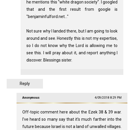
he mentions this "white dragon society". I googled
that and the first result from google is
"benjaminfulford.net..."
Not sure why I landed there, but I am going to look
around and see. Honestly this is not my expertise,
so I do not know why the Lord is allowing me to
see this. I will pray about it, and report anything I
discover. Blessings sister.
Reply
Anonymous
4/09/2018 8:29 PM
Off-topic comment here about the Ezek 38
& 39 war.
I've heard so many say that it's much farther into the
future because Israel is not a land of unwalled villages.