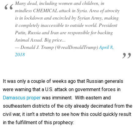
Many dead, including women and children, in
mindless CHEMICAL attack in Syria. Area of atrocity
is in lockdown and encircled by Syrian Army, making
it completely inaccessible to outside world. President
Putin, Russia and Iran are responsible for backing
Animal Assad. Big price...
— Donald J. Trump (@realDonaldTrump)
April 8,
2018
It was only a couple of weeks ago that Russian generals
were warning that a U.S. attack on government forces in
Damascus proper
was imminent. With eastern and
southeastern districts of the city already decimated from the
civil war, it isn’t a stretch to see how this could quickly result
in the fulfillment of this prophecy: