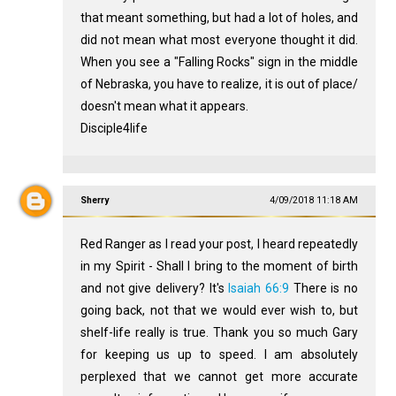
that meant something, but had a lot of holes, and
did not mean what most everyone thought it did.
When you see a "Falling Rocks" sign in the middle
of Nebraska, you have to realize, it is out of place/
doesn't mean what it appears.
Disciple4life
Sherry
4/09/2018 11:18 AM
Red Ranger as I read your post, I heard repeatedly
in my Spirit - Shall I bring to the moment of birth
and not give delivery? It's
Isaiah 66:9
There is no
going back, not that we would ever wish to, but
shelf-life really is true. Thank you so much Gary
for keeping us up to speed. I am absolutely
perplexed that we cannot get more accurate