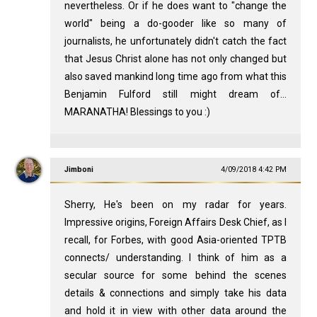
nevertheless. Or if he does want to "change the
world" being a do-gooder like so many of
journalists, he unfortunately didn't catch the fact
that Jesus Christ alone has not only changed but
also saved mankind long time ago from what this
Benjamin Fulford still might dream of...
MARANATHA! Blessings to you :)
Jimboni
4/09/2018 4:42 PM
Sherry, He's been on my radar for years.
Impressive origins, Foreign Affairs Desk Chief, as I
recall, for Forbes, with good Asia-oriented TPTB
connects/ understanding. I think of him as a
secular source for some behind the scenes
details & connections and simply take his data
and hold it in view with other data around the