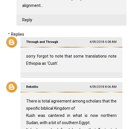
alignment...
Reply
Replies
Through and Through
4/09/2018 4:08 AM
sorry forgot to note that some translations note
Ethiopia as 'Cush'.
Rebellio
4/09/2018 8:06 AM
There is total agreement among scholars that the
specific biblical Kingdom of
Kush was cantered in what is now northern
Sudan, with a bit of southern Egypt.