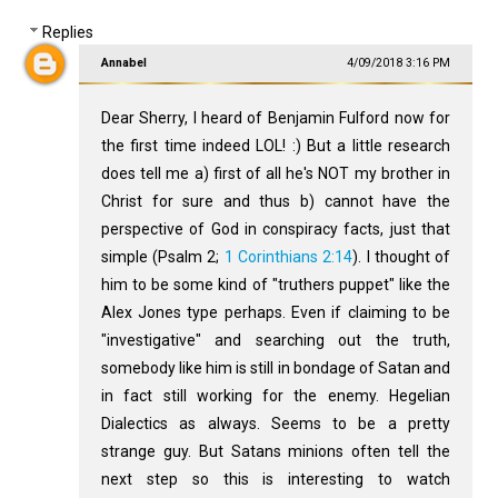
Replies
Annabel
4/09/2018 3:16 PM
Dear Sherry, I heard of Benjamin Fulford now for
the first time indeed LOL! :) But a little research
does tell me a) first of all he's NOT my brother in
Christ for sure and thus b) cannot have the
perspective of God in conspiracy facts, just that
simple (Psalm 2
;
1 Corinthians 2:14
). I thought of
him to be some kind of "truthers puppet" like the
Alex Jones type perhaps. Even if claiming to be
"investigative" and searching out the truth,
somebody like him is still in bondage of Satan and
in fact still working for the enemy. Hegelian
Dialectics as always. Seems to be a pretty
strange guy. But Satans minions often tell the
next step so this is interesting to watch