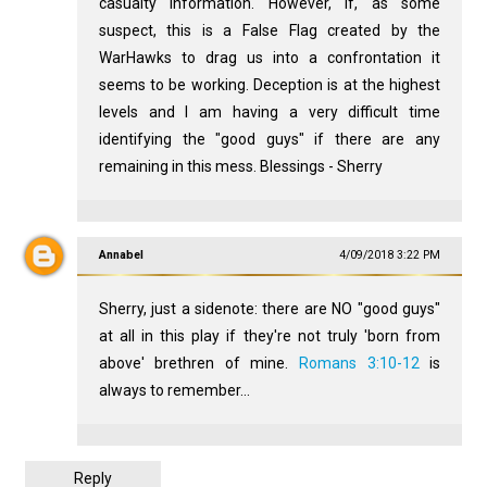
casualty information. However, if, as some
suspect, this is a False Flag created by the
WarHawks to drag us into a confrontation it
seems to be working. Deception is at the highest
levels and I am having a very difficult time
identifying the "good guys" if there are any
remaining in this mess. Blessings - Sherry
Annabel
4/09/2018 3:22 PM
Sherry, just a sidenote: there are NO "good guys"
at all in this play if they're not truly 'born from
above' brethren of mine.
Romans 3:10-12
is
always to remember...
Reply