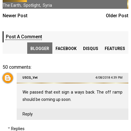
The Earth
,
Spotlight
,
Syria
Newer Post
Older Post
Post A Comment
BLOGGER
FACEBOOK
DISQUS
FEATURES
50 comments:
USCG_Vet
4/08/2018 4:39 PM
We passed that exit sign a ways back. The off ramp
should be coming up soon.
Reply
Replies