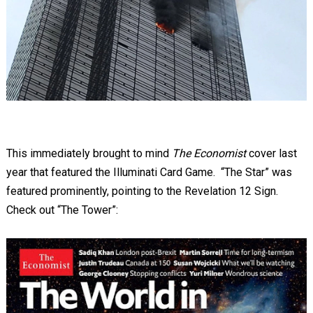
This immediately brought to mind
The Economist
cover last
year that featured the Illuminati Card Game. “The Star” was
featured prominently, pointing to the Revelation 12
Sign.
Check out “The Tower”: