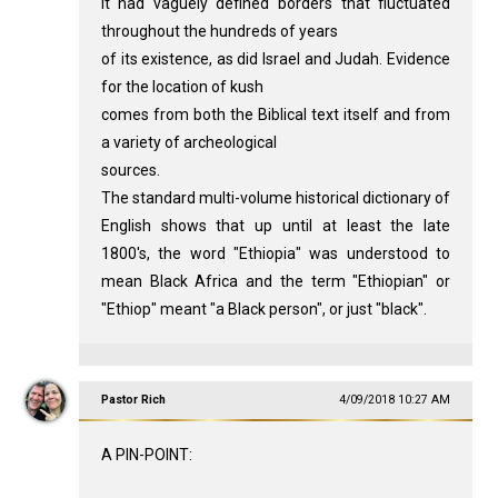
lt had vaguely defined borders that fluctuated
throughout the hundreds of years
of its existence, as did Israel and Judah. Evidence
for the location of kush
comes from both the Biblical text itself and from
a variety of archeological
sources.
The standard multi-volume historical dictionary of
English shows that up until at least the late
1800's, the word "Ethiopia" was understood to
mean Black Africa and the term "Ethiopian" or
"Ethiop" meant "a Black person", or just "black".
Pastor Rich
4/09/2018 10:27 AM
A PIN-POINT: