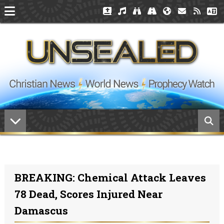
BREAKING: Chemical Attack Leaves
78 Dead, Scores Injured Near
Damascus