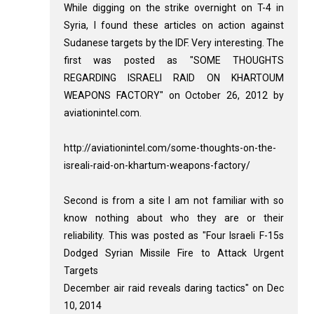
While digging on the strike overnight on T-4 in
Syria, I found these articles on action against
Sudanese targets by the IDF. Very interesting. The
first was posted as "SOME THOUGHTS
REGARDING ISRAELI RAID ON KHARTOUM
WEAPONS FACTORY" on October 26, 2012 by
aviationintel.com.
http://aviationintel.com/some-thoughts-on-the-
isreali-raid-on-khartum-weapons-factory/
Second is from a site I am not familiar with so
know nothing about who they are or their
reliability. This was posted as "Four Israeli F-15s
Dodged Syrian Missile Fire to Attack Urgent
Targets
December air raid reveals daring tactics" on Dec
10, 2014