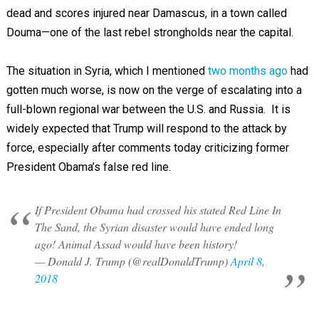
dead and scores injured near Damascus, in a town called
Douma—one of the last rebel strongholds near the capital.
The situation in Syria, which I mentioned
two months ago
had
gotten much worse, is now on the verge of escalating into a
full-blown regional war between the U.S. and Russia. It is
widely expected that Trump will respond to the attack by
force, especially after comments today criticizing former
President Obama’s false red line.
If President Obama had crossed his stated Red Line In
The Sand, the Syrian disaster would have ended long
ago! Animal Assad would have been history!
— Donald J. Trump (@realDonaldTrump)
April 8,
2018