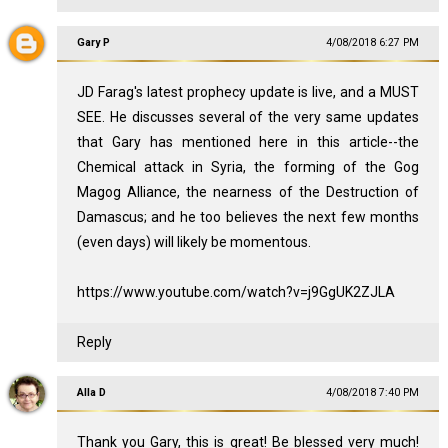
Gary P
4/08/2018 6:27 PM
JD Farag's latest prophecy update is live, and a MUST
SEE. He discusses several of the very same updates
that Gary has mentioned here in this article--the
Chemical attack in Syria, the forming of the Gog
Magog Alliance, the nearness of the Destruction of
Damascus; and he too believes the next few months
(even days) will likely be momentous.
https://www.youtube.com/watch?v=j9GgUK2ZJLA
Reply
Alla D
4/08/2018 7:40 PM
Thank you Gary, this is great! Be blessed very much!