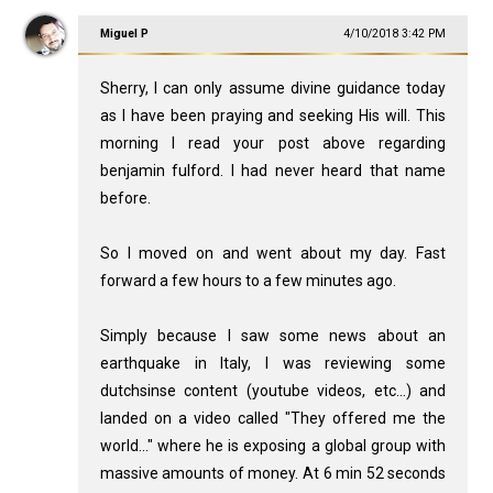
Miguel P
4/10/2018 3:42 PM
Sherry, I can only assume divine guidance today
as I have been praying and seeking His will. This
morning I read your post above regarding
benjamin fulford. I had never heard that name
before.
So I moved on and went about my day. Fast
forward a few hours to a few minutes ago.
Simply because I saw some news about an
earthquake in Italy, I was reviewing some
dutchsinse content (youtube videos, etc...) and
landed on a video called "They offered me the
world..." where he is exposing a global group with
massive amounts of money. At 6 min 52 seconds