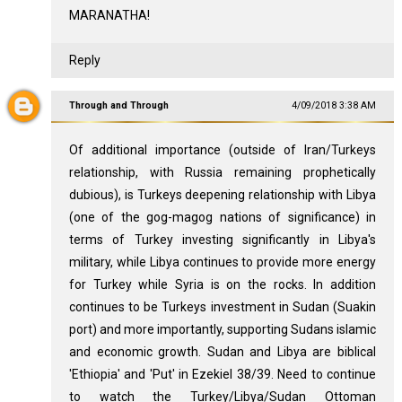
MARANATHA!
Reply
Through and Through
4/09/2018 3:38 AM
Of additional importance (outside of Iran/Turkeys
relationship, with Russia remaining prophetically
dubious), is Turkeys deepening relationship with Libya
(one of the gog-magog nations of significance) in
terms of Turkey investing significantly in Libya's
military, while Libya continues to provide more energy
for Turkey while Syria is on the rocks. In addition
continues to be Turkeys investment in Sudan (Suakin
port) and more importantly, supporting Sudans islamic
and economic growth. Sudan and Libya are biblical
'Ethiopia' and 'Put' in Ezekiel 38
/39. Need to continue
to watch the Turkey/Libya/Sudan Ottoman