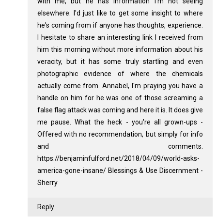
with me, but he has information I'm not seeing
elsewhere. I'd just like to get some insight to where
he's coming from if anyone has thoughts, experience.
I hesitate to share an interesting link I received from
him this morning without more information about his
veracity, but it has some truly startling and even
photographic evidence of where the chemicals
actually come from. Annabel, I'm praying you have a
handle on him for he was one of those screaming a
false flag attack was coming and here it is. It does give
me pause. What the heck - you're all grown-ups -
Offered with no recommendation, but simply for info
and comments.
https://benjaminfulford.net/2018/04/09/world-asks-
america-gone-insane/ Blessings & Use Discernment -
Sherry
Reply