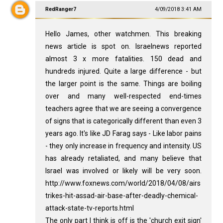
RedRanger7
4/09/2018 3:41 AM
Hello James, other watchmen. This breaking
news article is spot on. Israelnews reported
almost 3 x more fatalities. 150 dead and
hundreds injured. Quite a large difference - but
the larger point is the same. Things are boiling
over and many well-respected end-times
teachers agree that we are seeing a convergence
of signs that is categorically different than even 3
years ago. It's like JD Farag says - Like labor pains
- they only increase in frequency and intensity. US
has already retaliated, and many believe that
Israel was involved or likely will be very soon.
http://www.foxnews.com/world/2018/04/08/airs
trikes-hit-assad-air-base-after-deadly-chemical-
attack-state-tv-reports.html
The only part I think is off is the 'church exit sign'