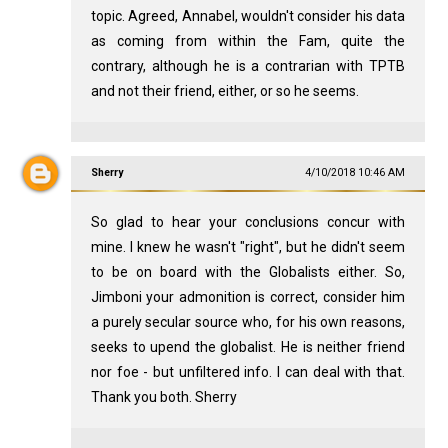
topic. Agreed, Annabel, wouldn't consider his data
as coming from within the Fam, quite the
contrary, although he is a contrarian with TPTB
and not their friend, either, or so he seems.
Sherry
4/10/2018 10:46 AM
So glad to hear your conclusions concur with
mine. I knew he wasn't "right", but he didn't seem
to be on board with the Globalists either. So,
Jimboni your admonition is correct, consider him
a purely secular source who, for his own reasons,
seeks to upend the globalist. He is neither friend
nor foe - but unfiltered info. I can deal with that.
Thank you both. Sherry