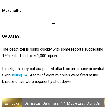
Maranatha.
---
UPDATES:
The death toll is rising quickly with some reports suggesting
150+ killed and over 1,000 injured.
Israeli jets carry out suspected attack on an airbase in central
Syria,
killing 14
. A total of eight missiles were fired at the
base and five were apparently shot down.
Topics
Damascus
,
Gary
,
Isaiah 17
,
Middle East
,
Signs On