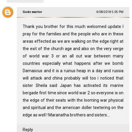
Gods warrior
4/08/2018 5:05 PM
Thank you brother for this much welcomed update I
pray for the families and the people who are in these
areas effected as we are walking on the edge right at
the exit of the church age and also on the very verge
of world war 3 or an all out war between many
countries especially what happens after we bomb
Damascus and it is a ruinus heap in a day and russia
will attack and china probably will too i noticed that
sister Sheila said Japan has activated its marine
bergade first time since world war 2 so everyone is on
the edge of their seats with the looming war physical
and spiritual and the american doller teetering on the
edge as well ! Maranatha brothers and sisters...
Reply