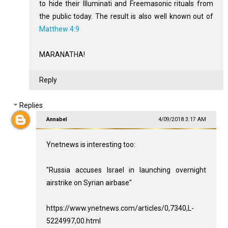
to hide their Illuminati and Freemasonic rituals from
the public today. The result is also well known out of
Matthew 4:9
MARANATHA!
Reply
Replies
Annabel
4/09/2018 3:17 AM
Ynetnews is interesting too:
"Russia accuses Israel in launching overnight
airstrike on Syrian airbase"
https://www.ynetnews.com/articles/0,7340,L-
5224997,00.html