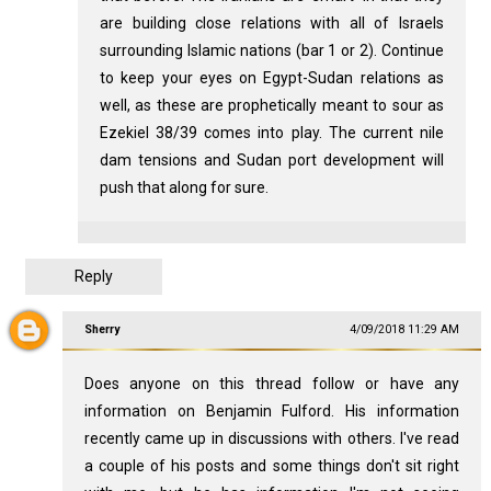
are building close relations with all of Israels
surrounding Islamic nations (bar 1 or 2). Continue
to keep your eyes on Egypt-Sudan relations as
well, as these are prophetically meant to sour as
Ezekiel 38
/39 comes into play. The current nile
dam tensions and Sudan port development will
push that along for sure.
Reply
Sherry
4/09/2018 11:29 AM
Does anyone on this thread follow or have any
information on Benjamin Fulford. His information
recently came up in discussions with others. I've read
a couple of his posts and some things don't sit right