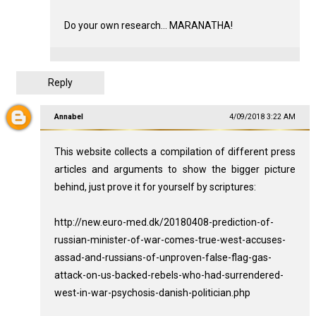
Do your own research... MARANATHA!
Reply
Annabel
4/09/2018 3:22 AM
This website collects a compilation of different press
articles and arguments to show the bigger picture
behind, just prove it for yourself by scriptures:
http://new.euro-med.dk/20180408-prediction-of-
russian-minister-of-war-comes-true-west-accuses-
assad-and-russians-of-unproven-false-flag-gas-
attack-on-us-backed-rebels-who-had-surrendered-
west-in-war-psychosis-danish-politician.php