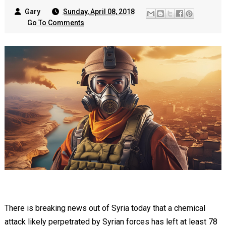
Gary
Sunday, April 08, 2018
Go To Comments
There is breaking news out of Syria today that a chemical
attack likely perpetrated by Syrian forces has left at least 78