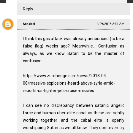
Reply
Annabel
4/09/2018 2:31 AM
I think this gas attack was already announced (to be a
false flag) weeks ago? Meanwhile... Confusion as
always, as we know Satan to be the master of
confusion:
https://www.zerohedge.com/news/2018-04-
08/massive-explosions-heard-above-syria-amid-
reports-us-fighter-jets-cruise-missiles
I can see no discrepancy between satanic angelic
force and human uber-elite cabal as these are rightly
working together and the cabal elite is openly
worshipping Satan as we all know. They dont even try