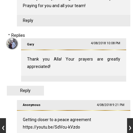
Praying for you and all your team!
Reply
Replies
4/08/2018 10:08 PM
Gary
Thank you Alla! Your prayers are greatly
appreciated!
Reply
Anonymous
4/08/2018 9:21 PM
Getting closer to a peace agreement
https://youtu.be/SdVcu-kVzdo