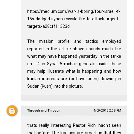
https://medium.com/war-is-boring/four-israeli-f-
15s-dodged-syrian-missile-fire-to-attack-urgent-
targets-a28cff11323d
The mission profile and tactics employed
reported in the article above sounds much like
what may have happened yesterday in the strike
on T-4 in Syria. Armchair generals aside, these
may help illustrate what is happening and how
Iranian interests are (or have been) drawing in
Sudan (Kush) into the picture.
Through and Through
4/09/2018 2:38 PM
thats really interesting Pastor Rich, hadn't seen
that before. The Iranians are 'smart' in that they