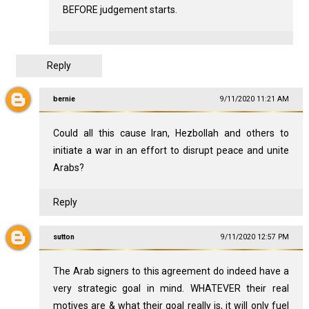
BEFORE judgement starts.
Reply
bernie
9/11/2020 11:21 AM
Could all this cause Iran, Hezbollah and others to
initiate a war in an effort to disrupt peace and unite
Arabs?
Reply
sutton
9/11/2020 12:57 PM
The Arab signers to this agreement do indeed have a
very strategic goal in mind. WHATEVER their real
motives are & what their goal really is, it will only fuel