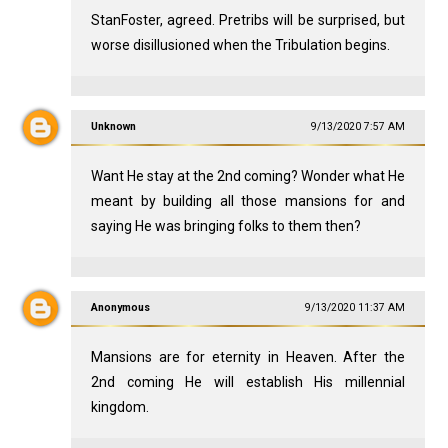
StanFoster, agreed. Pretribs will be surprised, but
worse disillusioned when the Tribulation begins.
Unknown
9/13/2020 7:57 AM
Want He stay at the 2nd coming? Wonder what He
meant by building all those mansions for and
saying He was bringing folks to them then?
Anonymous
9/13/2020 11:37 AM
Mansions are for eternity in Heaven. After the
2nd coming He will establish His millennial
kingdom.