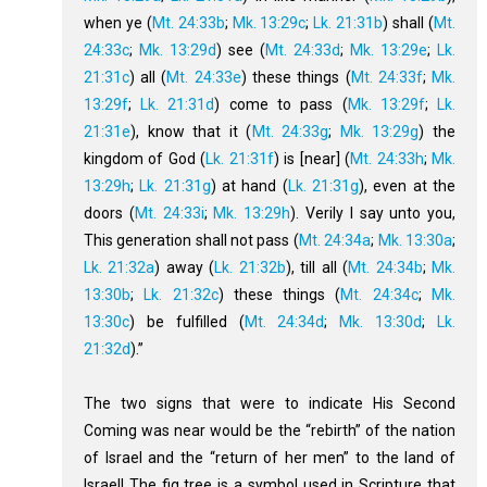
when ye (
Mt. 24:33b
;
Mk. 13:29c
;
Lk. 21:31b
) shall (
Mt.
24:33c
;
Mk. 13:29d
) see (
Mt. 24:33d
;
Mk. 13:29e
;
Lk.
21:31c
) all (
Mt. 24:33e
) these things (
Mt. 24:33f
;
Mk.
13:29f
;
Lk. 21:31d
) come to pass (
Mk. 13:29f
;
Lk.
21:31e
), know that it (
Mt. 24:33g
;
Mk. 13:29g
) the
kingdom of God (
Lk. 21:31f
) is [near] (
Mt. 24:33h
;
Mk.
13:29h
;
Lk. 21:31g
) at hand (
Lk. 21:31g
), even at the
doors (
Mt. 24:33i
;
Mk. 13:29h
). Verily I say unto you,
This generation shall not pass (
Mt. 24:34a
;
Mk. 13:30a
;
Lk. 21:32a
) away (
Lk. 21:32b
), till all (
Mt. 24:34b
;
Mk.
13:30b
;
Lk. 21:32c
) these things (
Mt. 24:34c
;
Mk.
13:30c
) be fulfilled (
Mt. 24:34d
;
Mk. 13:30d
;
Lk.
21:32d
).”
The two signs that were to indicate His Second
Coming was near would be the “rebirth” of the nation
of Israel and the “return of her men” to the land of
Israel! The fig tree is a symbol used in Scripture that