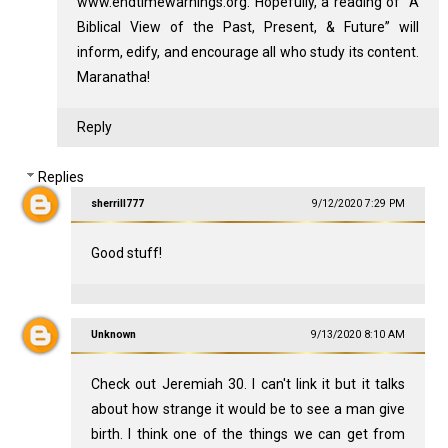
www.endtimewarnings.org. Hopefully, a reading of “A
Biblical View of the Past, Present, & Future” will
inform, edify, and encourage all who study its content.
Maranatha!
Reply
Replies
sherrill777
9/12/2020 7:29 PM
Good stuff!
Unknown
9/13/2020 8:10 AM
Check out Jeremiah 30
. I can't link it but it talks
about how strange it would be to see a man give
birth. I think one of the things we can get from