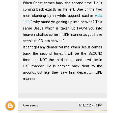
When Christ comes back the second time...He is
coming back exactly as he left. One of the two
men standing by in white apparel...said in
Acts
1:11
.." why stand ye gazing up into heaven? This
same Jesus which is taken up FROM you into
heaven, shall so come in LIKE manner as you have
seen him GO into heaven."
It cant get any clearer for me. When Jesus comes
back the second time...it will be the SECOND
time...and NOT the third time. ...and it will be in
LIKE manner. He is coming back clear to the
ground...just like they saw him depart....in LIKE
manner.
Anonymous
9/12/2020 4:15 PM