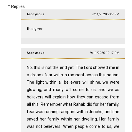
Replies
Anonymous
9/11/2020 2:07 PM
this year
Anonymous
9/11/2020 10:17 PM
No, this is not the end yet. The Lord showed me in
a dream; fear will run rampant across this nation.
The light within all believers will shine, we were
glowing, and many will come to us, and we as
believers will explain how they can escape from
all this. Remember what Rahab did for her family,
fear was running rampant within Jericho, and she
saved her family within her dwelling. Her family
was not believers. When people come to us, we