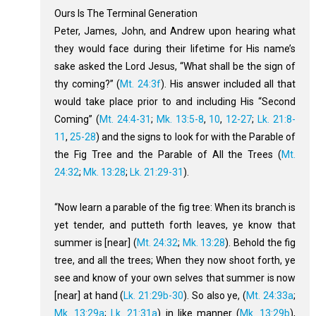
Ours Is The Terminal Generation
Peter, James, John, and Andrew upon hearing what
they would face during their lifetime for His name’s
sake asked the Lord Jesus, “What shall be the sign of
thy coming?” (
Mt. 24:3f
). His answer included all that
would take place prior to and including His “Second
Coming” (
Mt. 24:4-31
;
Mk. 13:5-8
,
10
,
12-27
;
Lk. 21:8-
11
,
25-28
) and the signs to look for with the Parable of
the Fig Tree and the Parable of All the Trees (
Mt.
24:32
;
Mk. 13:28
;
Lk. 21:29-31
).
“Now learn a parable of the fig tree: When its branch is
yet tender, and putteth forth leaves, ye know that
summer is [near] (
Mt. 24:32
;
Mk. 13:28
). Behold the fig
tree, and all the trees; When they now shoot forth, ye
see and know of your own selves that summer is now
[near] at hand (
Lk. 21:29b-30
). So also ye, (
Mt. 24:33a
;
Mk. 13:29a
;
Lk. 21:31a
) in like manner (
Mk. 13:29b
),