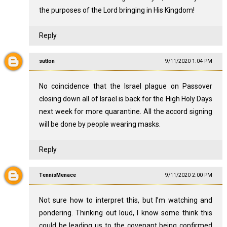
the purposes of the Lord bringing in His Kingdom!
Reply
sutton
9/11/2020 1:04 PM
No coincidence that the Israel plague on Passover
closing down all of Israel is back for the High Holy Days
next week for more quarantine. All the accord signing
will be done by people wearing masks.
Reply
TennisMenace
9/11/2020 2:00 PM
Not sure how to interpret this, but I’m watching and
pondering. Thinking out loud, I know some think this
could be leading us to the covenant being confirmed