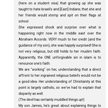
(here on a student visa) that growing up she was
taught to hate Israeli's and [East] Indians; that she and
her friends would stomp and spit on their flags at
school.
She expressed shock and surprise over what is
happening right now in the middle east over the
Abraham Accords. VERY much to her credit (and the
guidance of my son), she was happily surprised! She is
not very religious, but still holds to her muslim faith.
Apparently, the ONE unforgivable sin in islam is to
renounce one's faith.
We are "working" on her, understanding that a direct
affront to her ingrained religious beliefs would not be
a good idea. Her understanding of Christianity at this
point is largely catholic, so we've had to explain that
disparity as well.
(The devil has certainly muddled things up!)
My son James, he's great about explaining things to