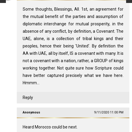
Some thoughts, Blessings, All. 1st, an agreement for
the mutual benefit of the parties and assumption of
diplomatic interchange for mutual prosperity, in the
absence of any conflict, by definition, a Covenant. The
UAE, alone, is a collection of tribal kings and their
peoples, hence their being 'United'. By definition the
AA with UAE, all by itself, IS a covenant with many. It is
not a covenant with a nation, rather, a GROUP of kings
working together. Not quite sure how Scripture could
have better captured precisely what we have here.
Hmmm...
Reply
Anonymous
9/11/2020 11:00 PM
Heard Morocco could be next.