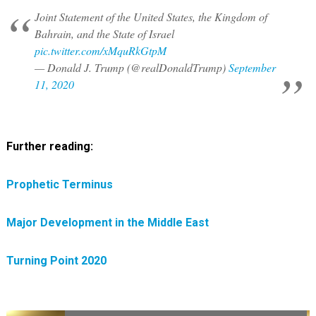
Joint Statement of the United States, the Kingdom of
Bahrain, and the State of Israel
pic.twitter.com/xMquRkGtpM
— Donald J. Trump (@realDonaldTrump)
September
11, 2020
Further reading:
Prophetic Terminus
Major Development in the Middle East
Turning Point 2020