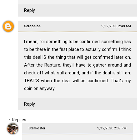
Reply
Serqonion
9/12/2020 2:48 AM
I mean, for something to be confirmed, something has
to be there in the first place to actually confirm. I think
this deal IS the thing that will get confirmed later on.
After the Rapture, they'll have to gather around and
check off who's still around, and if the deal is still on.
THAT'S when the deal will be confirmed. That's my
opinion anyway.
Reply
Replies
StanFoster
9/12/2020 2:39 PM