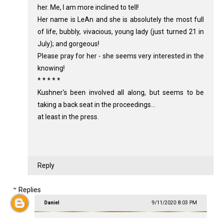
her. Me, I am more inclined to tell!
Her name is LeAn and she is absolutely the most full
of life, bubbly, vivacious, young lady (just turned 21 in
July); and gorgeous!
Please pray for her - she seems very interested in the
knowing!
* * * * *
Kushner's been involved all along, but seems to be
taking a back seat in the proceedings...
at least in the press.
Reply
Replies
Daniel
9/11/2020 8:03 PM