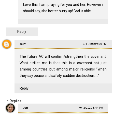
Love this. I am praying for you and her. However i
should say, she better hurry up! God is able.
Reply
sally
9/11/2020 9:20 PM
The future AC will confirm/strengthen the covenant.
What strikes me is that this is a covenant not just
among countries but among major religions! “When
they say peace and safety, sudden destruction.....”
Reply
Replies
Jeff
9/12/2020 3:44 PM