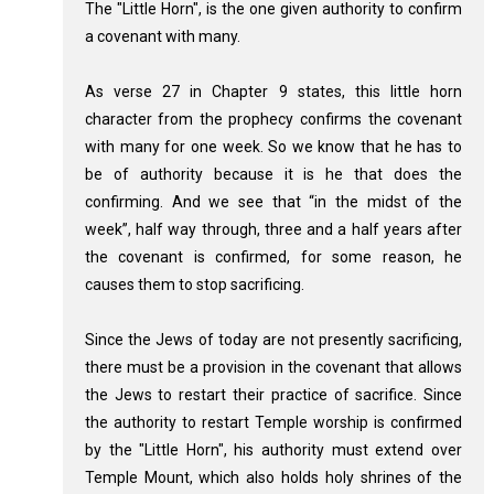
The "Little Horn", is the one given authority to confirm
a covenant with many.
As verse 27 in Chapter 9 states, this little horn
character from the prophecy confirms the covenant
with many for one week. So we know that he has to
be of authority because it is he that does the
confirming. And we see that “in the midst of the
week”, half way through, three and a half years after
the covenant is confirmed, for some reason, he
causes them to stop sacrificing.
Since the Jews of today are not presently sacrificing,
there must be a provision in the covenant that allows
the Jews to restart their practice of sacrifice. Since
the authority to restart Temple worship is confirmed
by the "Little Horn", his authority must extend over
Temple Mount, which also holds holy shrines of the