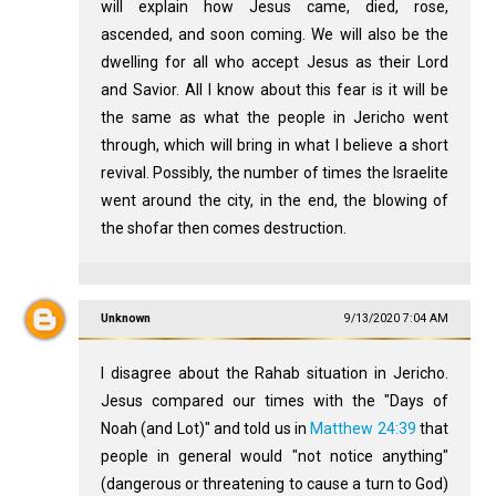
will explain how Jesus came, died, rose,
ascended, and soon coming. We will also be the
dwelling for all who accept Jesus as their Lord
and Savior. All I know about this fear is it will be
the same as what the people in Jericho went
through, which will bring in what I believe a short
revival. Possibly, the number of times the Israelite
went around the city, in the end, the blowing of
the shofar then comes destruction.
Unknown
9/13/2020 7:04 AM
I disagree about the Rahab situation in Jericho.
Jesus compared our times with the "Days of
Noah (and Lot)" and told us in
Matthew 24:39
that
people in general would "not notice anything"
(dangerous or threatening to cause a turn to God)