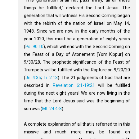
things be fulfilled,” declared the Lord Jesus. The
generation that will witness His Second Coming began
with the rebirth of the nation of Israel on May 14,
1948. Since we are now in the early months of the
year 2020, this must be a generation of eighty years
(
Ps. 90:10
), which will end with the Second Coming on
the Feast of a Day of Atonement [Yom Kippur] on
9/30/28. The prophetic significance of the Feast of
Trumpets will be fulfilled with the Rapture on 9/20/20
(
Jn. 4:35
;
Ti. 2:13
). The 21 judgments of God that are
described in
Revelation 6:1-19:21
will be fulfilled
during the next eight years! We are now living in the
time that the Lord Jesus said was the beginning of
sorrows (
Mt. 24:4-8
).
A complete explanation of all that is referred to in this
missive and much more may be found on