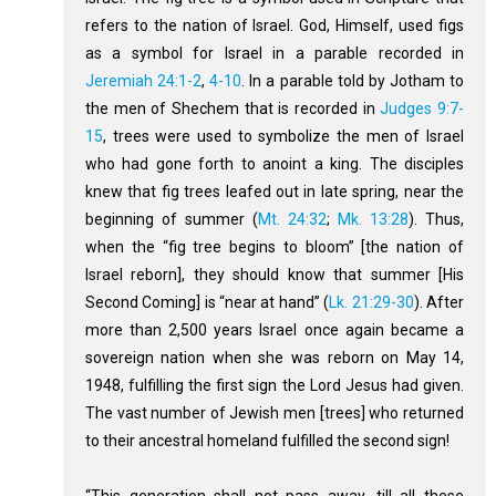
refers to the nation of Israel. God, Himself, used figs
as a symbol for Israel in a parable recorded in
Jeremiah 24:1-2
,
4-10
. In a parable told by Jotham to
the men of Shechem that is recorded in
Judges 9:7-
15
, trees were used to symbolize the men of Israel
who had gone forth to anoint a king. The disciples
knew that fig trees leafed out in late spring, near the
beginning of summer (
Mt. 24:32
;
Mk. 13:28
). Thus,
when the “fig tree begins to bloom” [the nation of
Israel reborn], they should know that summer [His
Second Coming] is “near at hand” (
Lk. 21:29-30
). After
more than 2,500 years Israel once again became a
sovereign nation when she was reborn on May 14,
1948, fulfilling the first sign the Lord Jesus had given.
The vast number of Jewish men [trees] who returned
to their ancestral homeland fulfilled the second sign!
“This generation shall not pass away, till all these