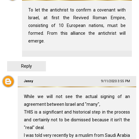
To let the antichrist to confirm a covenant with
Israel, at first the Revived Roman Empire,
consisting of 10 European nations, must be
formed. From this alliance the antichrist will
emerge.
Reply
Jenny
9/11/2020 3:55 PM
While we will not see the actual signing of an
agreement between Israel and "many",
THIS is a significant and historical step in the process
and certainly not to be dismissed because it isn't the
"real" deal.
I was told very recently by a muslim from Saudi Arabia