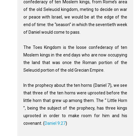
confederacy of ten Moslem kings, from Rome’s area
of the old Seleucid kingdom, meting to decide on war
or peace with Israel, we would be at the edge of the
end of time: the “season” in which the seventieth week
of Daniel would come to pass.
The Toes Kingdom is the loose confederacy of ten
Moslem kings in the end days who are now occupying
the land that was once the Roman portion of the
Seleucid portion of the old Grecian Empire.
In the prophecy about the ten horns (Daniel 7
), we see
that three of the ten horns were uprooted before the
little horn that grew up among them. The “ Little Horn
”, being the subject of the prophecy, has three kings
uprooted in order to make room for him and his
covenant. (
Daniel 9:27
)