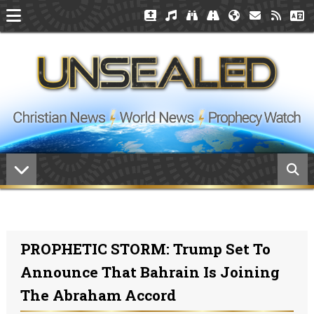
PROPHETIC STORM: Trump Set To
Announce That Bahrain Is Joining
The Abraham Accord