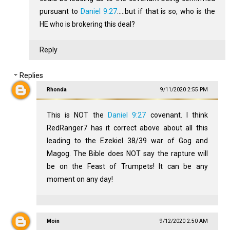
pursuant to
Daniel 9:27
.....but if that is so, who is the
HE who is brokering this deal?
Reply
Replies
Rhonda
9/11/2020 2:55 PM
This is NOT the
Daniel 9:27
covenant. I think
RedRanger7 has it correct above about all this
leading to the Ezekiel 38
/39 war of Gog and
Magog. The Bible does NOT say the rapture will
be on the Feast of Trumpets! It can be any
moment on any day!
Moin
9/12/2020 2:50 AM