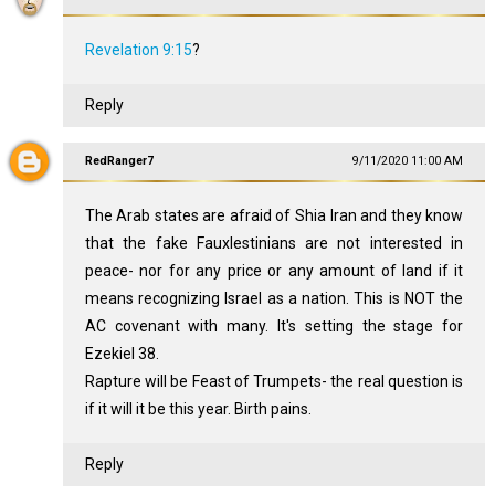
Revelation 9:15
?
Reply
RedRanger7
9/11/2020 11:00 AM
The Arab states are afraid of Shia Iran and they know
that the fake Fauxlestinians are not interested in
peace- nor for any price or any amount of land if it
means recognizing Israel as a nation. This is NOT the
AC covenant with many. It's setting the stage for
Ezekiel 38
.
Rapture will be Feast of Trumpets- the real question is
if it will it be this year. Birth pains.
Reply