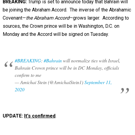
BREAKING:
Trump is set to announce today that Bahrain will
be joining the Abraham Accord. The inverse of the Abrahamic
Covenant—
the Abraham Accord
—grows larger. According to
sources, the Crown prince will be in Washington, D.C. on
Monday and the Accord will be signed on Tuesday.
#BREAKING
:
#Bahrain
will normalize ties with Israel,
Bahrain Crown prince will be in DC Monday, officials
confirm to me
— Amichai Stein (@AmichaiStein1)
September 11,
2020
UPDATE:
It's confirmed
.