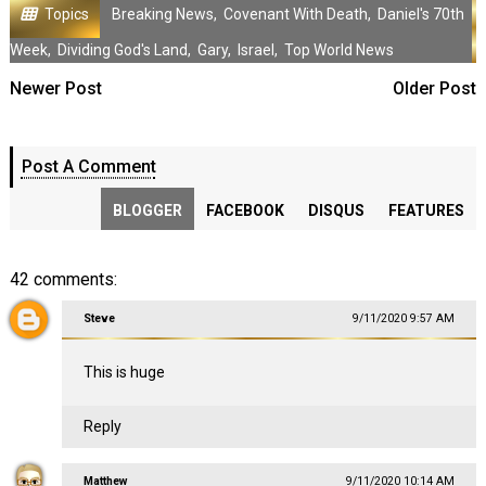
Topics
Breaking News
,
Covenant With Death
,
Daniel's 70th
Week
,
Dividing God's Land
,
Gary
,
Israel
,
Top World News
Newer Post
Older Post
Post A Comment
BLOGGER
FACEBOOK
DISQUS
FEATURES
42 comments:
Steve
9/11/2020 9:57 AM
This is huge
Reply
Matthew
9/11/2020 10:14 AM