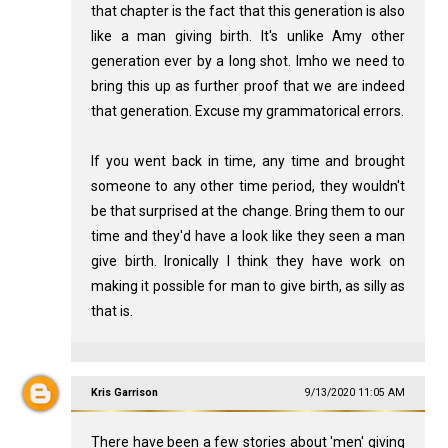
that chapter is the fact that this generation is also
like a man giving birth. It's unlike Amy other
generation ever by a long shot. Imho we need to
bring this up as further proof that we are indeed
that generation. Excuse my grammatorical errors.
If you went back in time, any time and brought
someone to any other time period, they wouldn't
be that surprised at the change. Bring them to our
time and they'd have a look like they seen a man
give birth. Ironically I think they have work on
making it possible for man to give birth, as silly as
that is.
Kris Garrison
9/13/2020 11:05 AM
There have been a few stories about 'men' giving