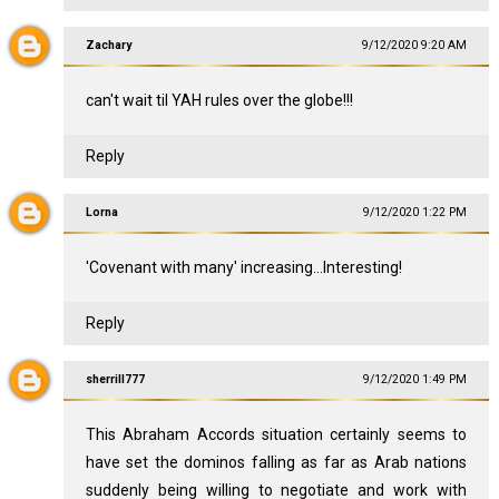
Zachary
9/12/2020 9:20 AM
can't wait til YAH rules over the globe!!!
Reply
Lorna
9/12/2020 1:22 PM
'Covenant with many' increasing...Interesting!
Reply
sherrill777
9/12/2020 1:49 PM
This Abraham Accords situation certainly seems to
have set the dominos falling as far as Arab nations
suddenly being willing to negotiate and work with