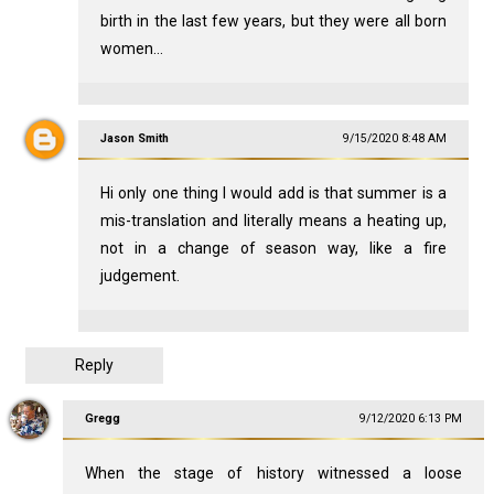
birth in the last few years, but they were all born
women...
Jason Smith
9/15/2020 8:48 AM
Hi only one thing I would add is that summer is a
mis-translation and literally means a heating up,
not in a change of season way, like a fire
judgement.
Reply
Gregg
9/12/2020 6:13 PM
When the stage of history witnessed a loose