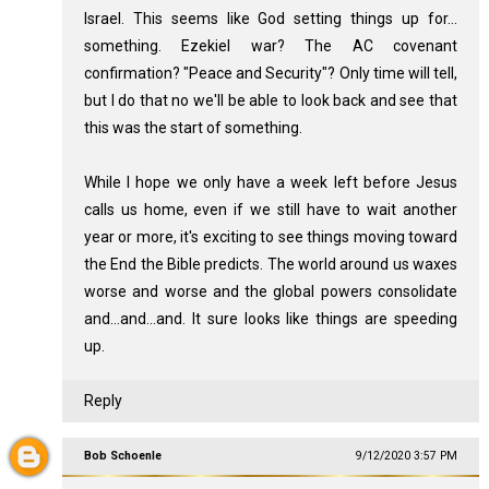
Israel. This seems like God setting things up for...
something. Ezekiel war? The AC covenant
confirmation? "Peace and Security"? Only time will tell,
but I do that no we'll be able to look back and see that
this was the start of something.
While I hope we only have a week left before Jesus
calls us home, even if we still have to wait another
year or more, it's exciting to see things moving toward
the End the Bible predicts. The world around us waxes
worse and worse and the global powers consolidate
and...and...and. It sure looks like things are speeding
up.
Reply
Bob Schoenle
9/12/2020 3:57 PM