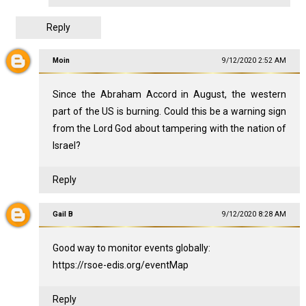
Reply
Moin
9/12/2020 2:52 AM
Since the Abraham Accord in August, the western
part of the US is burning. Could this be a warning sign
from the Lord God about tampering with the nation of
Israel?
Reply
Gail B
9/12/2020 8:28 AM
Good way to monitor events globally:
https://rsoe-edis.org/eventMap
Reply