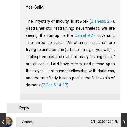
Yes, Sally!
The "mystery of iniquity" is at work (
2 Thess. 2:7
).
Restrainer still restraining; nevertheless, we are
seeing the run-up to the
Daniel 9:27
covenant.
The three so-called "Abrahamic religions" are
trying to unite as one (a false Trinity, if you will). It
is blasphemous and evil, but many "evangelicals"
are oblivious. Lord have mercy, and please open
their eyes. Light cannot fellowship with darkness,
and the true Body has no part in the fellowship of
demons (
2 Cor. 6:14-17
).
Reply
Jimboni
9/11/2020 10:31 PM