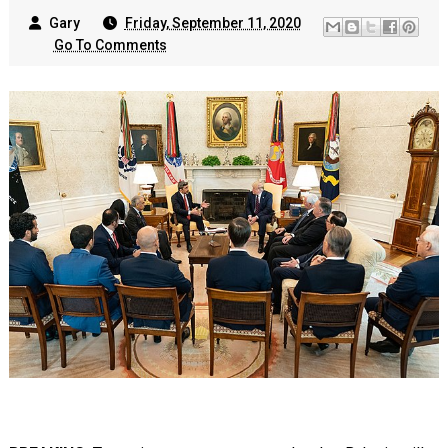
Gary
Friday, September 11, 2020
Go To Comments