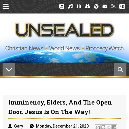
Imminency, Elders, And The Open
Door. Jesus Is On The Way!
Gary
Monday, December 21, 2020