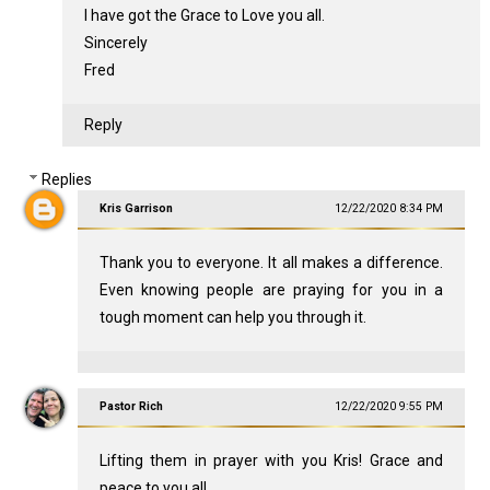
I have got the Grace to Love you all.
Sincerely
Fred
Reply
Replies
Kris Garrison
12/22/2020 8:34 PM
Thank you to everyone. It all makes a difference.
Even knowing people are praying for you in a
tough moment can help you through it.
Pastor Rich
12/22/2020 9:55 PM
Lifting them in prayer with you Kris! Grace and
peace to you all.