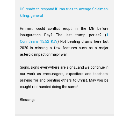
US ready to respond if Iran tries to avenge Soleimani
killing: general
Hmmm, could conflict erupt in the ME before
Inauguration Day? The last trump per-se? (
1
Corinthians 15:52 KJV
) Not beating drums here but
2020 is missing a few features such as a major
asteroid impact or major war.
Signs, signs everywhere are signs...and we continue in
our work as encouragers, expositors and teachers,
praying for and pointing others to Christ. May you be
caught red-handed doing the same!
Blessings