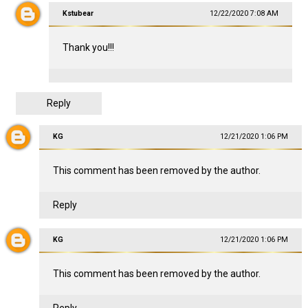
Kstubear
12/22/2020 7:08 AM
Thank you!!!
Reply
KG
12/21/2020 1:06 PM
This comment has been removed by the author.
Reply
KG
12/21/2020 1:06 PM
This comment has been removed by the author.