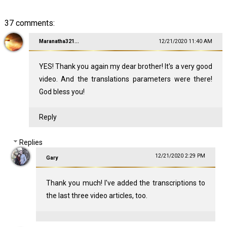
37 comments:
Maranatha321...
12/21/2020 11:40 AM
YES! Thank you again my dear brother! It's a very good
video. And the translations parameters were there!
God bless you!
Reply
Replies
12/21/2020 2:29 PM
Gary
Thank you much! I've added the transcriptions to
the last three video articles, too.