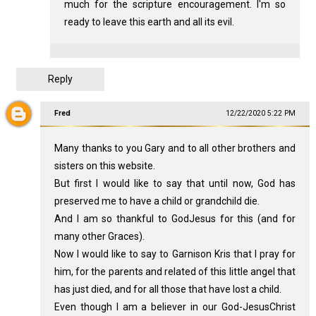
much for the scripture encouragement. I'm so
ready to leave this earth and all its evil.
Reply
Fred
12/22/2020 5:22 PM
Many thanks to you Gary and to all other brothers and
sisters on this website.
But first I would like to say that until now, God has
preserved me to have a child or grandchild die.
And I am so thankful to GodJesus for this (and for
many other Graces).
Now I would like to say to Garnison Kris that I pray for
him, for the parents and related of this little angel that
has just died, and for all those that have lost a child.
Even though I am a believer in our God-JesusChrist