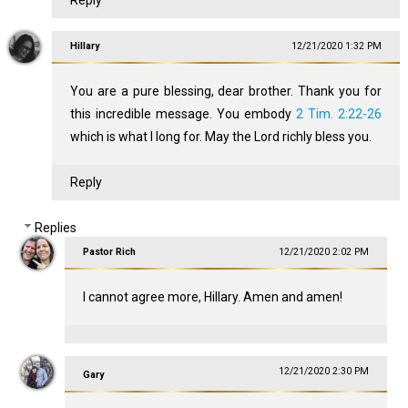
Reply
Hillary
12/21/2020 1:32 PM
You are a pure blessing, dear brother. Thank you for
this incredible message. You embody
2 Tim. 2:22-26
which is what I long for. May the Lord richly bless you.
Reply
Replies
Pastor Rich
12/21/2020 2:02 PM
I cannot agree more, Hillary. Amen and amen!
12/21/2020 2:30 PM
Gary