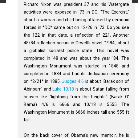
Richard Nixon was president 37 and his Watergate
activities were exposed in '73 in DC. "The Exorcist,"
about a woman and child being attacked by demonic
forces in *DC* came out on 12/26 in '73. Do you see
the 122 in that date, a reflection of 221. Another
48/84 reflection occurs in Orwell's novel '1984', about
a globalist socialist police state. This novel was
completed in '48 and was about the year '84. The
Washington Monument was started in 1848 and
completed in 1884 and had its dedication ceremony
on *2/21* in 1885.
Judges 4:6
is about 'Barak son of
Abinoam' and
Luke 10:18
is about Satan falling from
heaven like "lightning from the heights" (Barak O'
Bama). 4/6 is .6666 and 10/18 is .5555. The
Washington Monument is 6666 inches tall and 555 ft
tall.
On the back cover of Obama's new memoir, he is