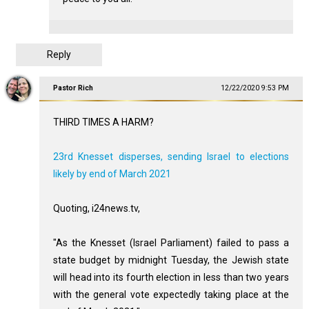
Reply
Pastor Rich
12/22/2020 9:53 PM
THIRD TIMES A HARM?
23rd Knesset disperses, sending Israel to elections
likely by end of March 2021
Quoting, i24news.tv,
"As the Knesset (Israel Parliament) failed to pass a
state budget by midnight Tuesday, the Jewish state
will head into its fourth election in less than two years
with the general vote expectedly taking place at the