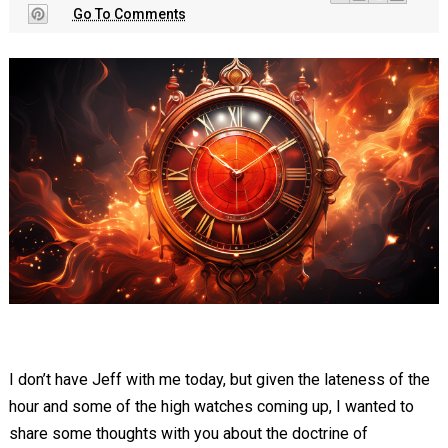
Go To Comments
I don’t have Jeff with me today, but given the lateness of the
hour and some of the high watches coming up, I wanted to
share some thoughts with you about the doctrine of