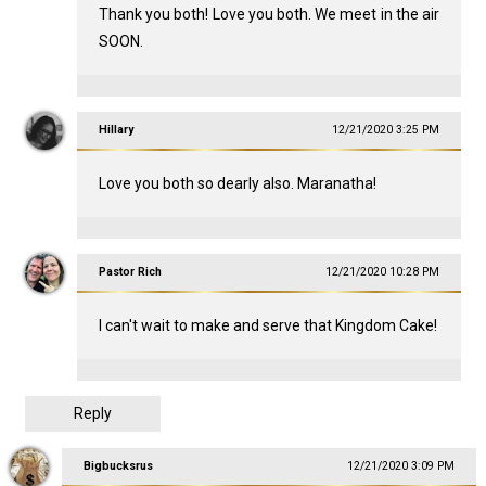
Thank you both! Love you both. We meet in the air
SOON.
Hillary
12/21/2020 3:25 PM
Love you both so dearly also. Maranatha!
Pastor Rich
12/21/2020 10:28 PM
I can't wait to make and serve that Kingdom Cake!
Reply
Bigbucksrus
12/21/2020 3:09 PM