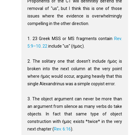
Proponents of the CT will definitely defend the
removal of "us", but I think this is one of those
issues where the evidence is overwhelmingly
compelling in the other direction.
1. 23 Greek MSS or MS fragments contain
Rev.
5:9–10
.
22
include "us" (ήμᾱς).
2. The solitary one that doesn't include ήμᾱς is
broken into the next column at the very point
where ήμᾱς would occur, arguing heavily that this
single Alexandrinus was a simple copyist error.
3. The object argument can never be more than
an argument from silence as many verbs do take
objects. In fact that same type of object
construction with ήμᾱς exists *twice* in the very
next chapter (
Rev. 6:16
).