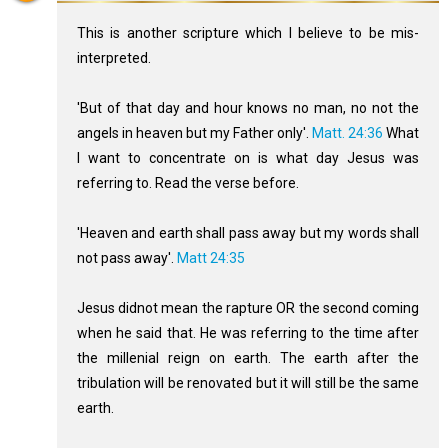
This is another scripture which I believe to be mis-
interpreted.
'But of that day and hour knows no man, no not the
angels in heaven but my Father only'.
Matt. 24:36
What
I want to concentrate on is what day Jesus was
referring to. Read the verse before.
'Heaven and earth shall pass away but my words shall
not pass away'.
Matt 24:35
Jesus didnot mean the rapture OR the second coming
when he said that. He was referring to the time after
the millenial reign on earth. The earth after the
tribulation will be renovated but it will still be the same
earth.