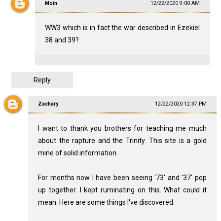
Moin
12/22/2020 9:00 AM
WW3 which is in fact the war described in Ezekiel
38
and 39?
Reply
Zachary
12/22/2020 12:37 PM
I want to thank you brothers for teaching me much
about the rapture and the Trinity. This site is a gold
mine of solid information.
For months now I have been seeing '73' and '37' pop
up together. I kept ruminating on this. What could it
mean. Here are some things I've discovered: