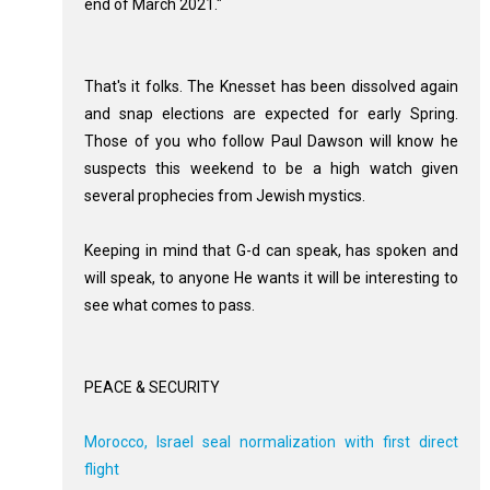
end of March 2021."
That's it folks. The Knesset has been dissolved again
and snap elections are expected for early Spring.
Those of you who follow Paul Dawson will know he
suspects this weekend to be a high watch given
several prophecies from Jewish mystics.
Keeping in mind that G-d can speak, has spoken and
will speak, to anyone He wants it will be interesting to
see what comes to pass.
PEACE & SECURITY
Morocco, Israel seal normalization with first direct
flight