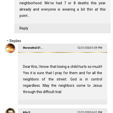
neighborhood. We've had 7 or 8 deaths this year
already and everyone is wearing a bit thin at this
point...
Reply
Replies
Maranatha321...
12/21/2020 5:59 PM
Dear Kris, I know that losing a child hurts so much!
Yes it is sure that I pray for them and for all the
neighbors of the street. God is in control
regardless. May the neighbors come to Jesus
through this difficult trial.
Alla D
12/21/2020 6:51 PM