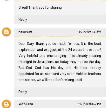
Great! Thank you for sharing!
Reply
Hmewrdbd
12/21/2020 3:21 PM
Dear Gary, thank you so much for this. It is the best
explanation and exegesis of the 24 elders I have seen!
Very helpful and encouraging. It is already nearing
midnight in Jerusalem, so today may not be the day.
But God. God has His day and His hour already
appointed for us, soon and very soon. Hold on brothers
and sisters, we will meet before long. Judi
Reply
Van helsing
12/21/2020 3:57 PM