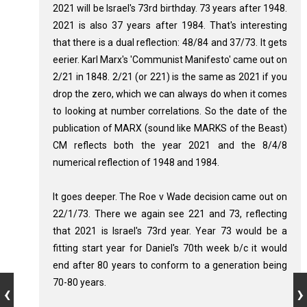
2021 will be Israel's 73rd birthday. 73 years after 1948.
2021 is also 37 years after 1984. That's interesting
that there is a dual reflection: 48/84 and 37/73. It gets
eerier. Karl Marx's 'Communist Manifesto' came out on
2/21 in 1848. 2/21 (or 221) is the same as 2021 if you
drop the zero, which we can always do when it comes
to looking at number correlations. So the date of the
publication of MARX (sound like MARKS of the Beast)
CM reflects both the year 2021 and the 8/4/8
numerical reflection of 1948 and 1984.
It goes deeper. The Roe v Wade decision came out on
22/1/73. There we again see 221 and 73, reflecting
that 2021 is Israel's 73rd year. Year 73 would be a
fitting start year for Daniel's 70th week b/c it would
end after 80 years to conform to a generation being
70-80 years.