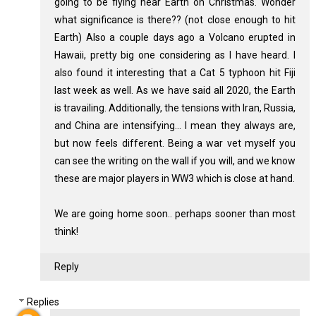
going to be flying near Earth on Christmas. Wonder
what significance is there?? (not close enough to hit
Earth) Also a couple days ago a Volcano erupted in
Hawaii, pretty big one considering as I have heard. I
also found it interesting that a Cat 5 typhoon hit Fiji
last week as well. As we have said all 2020, the Earth
is travailing. Additionally, the tensions with Iran, Russia,
and China are intensifying... I mean they always are,
but now feels different. Being a war vet myself you
can see the writing on the wall if you will, and we know
these are major players in WW3 which is close at hand.
We are going home soon.. perhaps sooner than most
think!
Reply
Replies