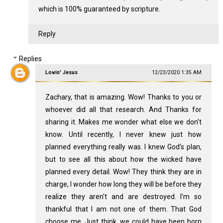
which is 100% guaranteed by scripture.
Reply
Replies
Lovin' Jesus
12/23/2020 1:35 AM
Zachary, that is amazing. Wow! Thanks to you or
whoever did all that research. And Thanks for
sharing it. Makes me wonder what else we don't
know. Until recently, I never knew just how
planned everything really was. I knew God's plan,
but to see all this about how the wicked have
planned every detail. Wow! They think they are in
charge, I wonder how long they will be before they
realize they aren't and are destroyed. I'm so
thankful that I am not one of them. That God
choose me. Just think, we could have been born