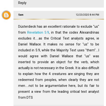
Reply
Sam
12/23/2020 8:44 PM
Düsterdieck has an excellent rationale to exclude "us"
from
Revelation 5:9
, in that the codex Alexandrinas
excludes it.....as the Critical Text analysts agree, ie
Daniel Wallace. It makes no sense for "us" to be
included in 5:9, while the Majority Text uses "them"....I
would agree with Daniel Wallace that "us" was
inserted to provide an object for the verb, which
actually is not necessary in the Greek. It is also difficult
to explain how the 4 creatures are singing they are
redeemed from peoples, when clearly they are not
men.....not to be argumentative here, but its fair to
present a view from the leading critical text analyst
from DTS