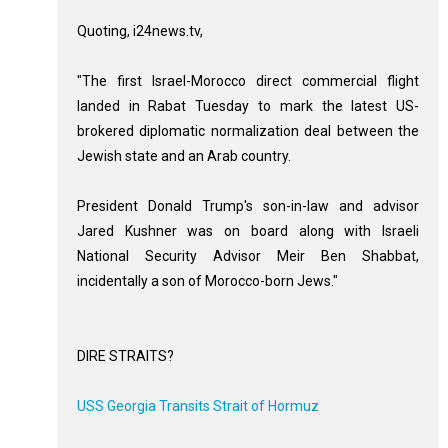
Quoting, i24news.tv,
"The first Israel-Morocco direct commercial flight
landed in Rabat Tuesday to mark the latest US-
brokered diplomatic normalization deal between the
Jewish state and an Arab country.
President Donald Trump's son-in-law and advisor
Jared Kushner was on board along with Israeli
National Security Advisor Meir Ben Shabbat,
incidentally a son of Morocco-born Jews."
DIRE STRAITS?
USS Georgia Transits Strait of Hormuz