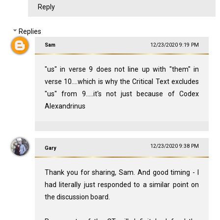
Reply
Replies
Sam
12/23/2020 9:19 PM
"us" in verse 9 does not line up with "them" in
verse 10....which is why the Critical Text excludes
"us" from 9.....it's not just because of Codex
Alexandrinus
12/23/2020 9:38 PM
Gary
Thank you for sharing, Sam. And good timing - I
had literally just responded to a similar point on
the discussion board.