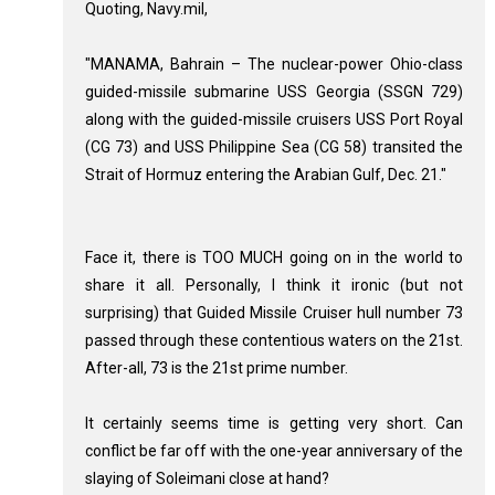
Quoting, Navy.mil,
"MANAMA, Bahrain – The nuclear-power Ohio-class
guided-missile submarine USS Georgia (SSGN 729)
along with the guided-missile cruisers USS Port Royal
(CG 73) and USS Philippine Sea (CG 58) transited the
Strait of Hormuz entering the Arabian Gulf, Dec. 21."
Face it, there is TOO MUCH going on in the world to
share it all. Personally, I think it ironic (but not
surprising) that Guided Missile Cruiser hull number 73
passed through these contentious waters on the 21st.
After-all, 73 is the 21st prime number.
It certainly seems time is getting very short. Can
conflict be far off with the one-year anniversary of the
slaying of Soleimani close at hand?