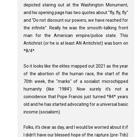
depicted staring out at the Washington Monument,
and his opening page has two quotes about "fly, fly, fly"
and "Do not discount our powers, we have reached for
the infinite". Really he was the smooth-talking front
man for the American empire/police state. This
Antichrist (or he is at least AN Antichrist) was born on
*8/4*.
So it looks like the elites mapped out 2021 as the year
of the abortion of the human race, the start of the
70th week, the "marks" of a socialist microchipped
humanity (like '1984'). Now surely it's not a
coincidence that Pope Francis just turned *84* years
old and he has started advocating for a universal basic
income (socialism).
Folks, it's clear as day, and I would be worried about it if
I didn't have our blessed hope of the rapture (pre-Trib)