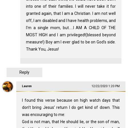
into one of their families. I will never take it for
granted again, that I am a Christian. I am not well
off, I am disabled and I have health problems, and
I'm a single mom, but.....I AM A CHILD OF THE
MOST HIGH and I am privileged!(blessed beyond
measure!) Boy am I ever glad to be on God's side.
Thank You, Jesus!
Reply
Lauren
12/22/2020 1:20 PM
I found this verse because on high watch days that
don’t bring Jesus’ return I do get kind of down. This
was encouraging to me:
God is not man, that He should lie, or the son of man,