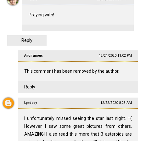
Praying with!
Reply
Anonymous
12/21/2020 11:02 PM
This comment has been removed by the author.
Reply
Lyndsey
12/22/2020 8:25 AM
I unfortunately missed seeing the star last night. =(
However, I saw some great pictures from others.
AMAZING! I also read this more that 3 asteroids are