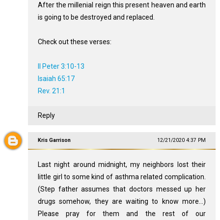
After the millenial reign this present heaven and earth
is going to be destroyed and replaced.
Check out these verses:
II Peter 3:10-13
Isaiah 65:17
Rev. 21:1
Reply
Kris Garrison
12/21/2020 4:37 PM
Last night around midnight, my neighbors lost their
little girl to some kind of asthma related complication.
(Step father assumes that doctors messed up her
drugs somehow, they are waiting to know more...)
Please pray for them and the rest of our