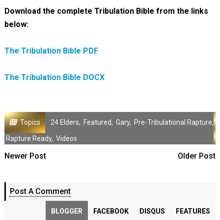
Download the complete Tribulation Bible from the links
below:
The Tribulation Bible PDF
The Tribulation Bible DOCX
Topics
24 Elders
,
Featured
,
Gary
,
Pre-Tribulational Rapture
,
Rapture Ready
,
Videos
Newer Post
Older Post
Post A Comment
BLOGGER
FACEBOOK
DISQUS
FEATURES