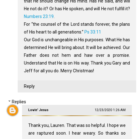
that He should change His mind. Has He said, and will
He not do it? Or has He spoken, and will He not fulfill it?
Numbers 23:19
.
For “the counsel of the Lord stands forever, the plans
of His heart to all generations.”
Ps 33:11
Our God is unchangeable in His purposes. What He has
determined He will bring about. It will be achieved. Our
Father does not hem and haw over a promise.
Understand that He is on His way. Thank you Gary and
Jeff for all you do. Merry Christmas!
Reply
Replies
Lovin' Jesus
12/23/2020 1:26 AM
Thank you, Lauren. That was so helpful. I hope we
are raptured soon. I hear weary. So thanks so