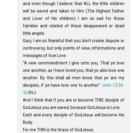
and even though I believe that ALL the little children
will be saved and taken to Him (The Highest Father
and Lover of His children) I am so sad for those
families and related of these disappeared or dead
little angels.
Gary, I am so thankful that you don't create dispute or
controversy, but only points of view, informations and
messages of true Love.
"A new commandment I give unto you, That ye love
one another; as I have loved you, that ye also love one
another. By this shall all men know that ye are my
disciples, if ye have love one to another."
John 13:34-
35
KVJ.
And I think that if you are or become THIS disciple of
GodJesus you are saved, because GodJesus is Love.
Each and every disciple of GodJesus will become His
Body.
For me THIS is the Grace of GodJesus.