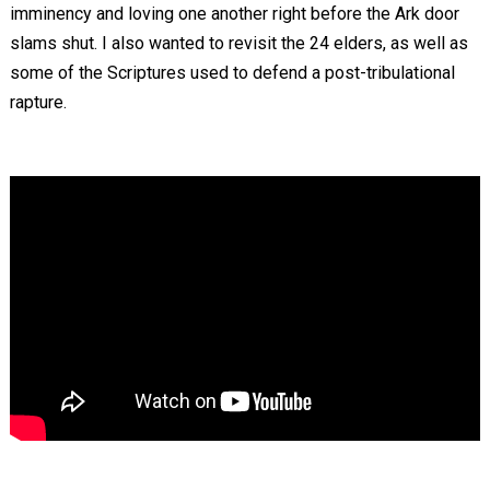
imminency and loving one another right before the Ark door
slams shut. I also wanted to revisit the 24 elders, as well as
some of the Scriptures used to defend a post-tribulational
rapture.