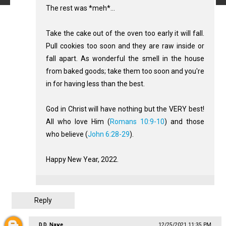
The rest was *meh*...
Take the cake out of the oven too early it will fall.
Pull cookies too soon and they are raw inside or
fall apart. As wonderful the smell in the house
from baked goods; take them too soon and you're
in for having less than the best.
God in Christ will have nothing but the VERY best!
All who love Him (
Romans 10:9-10
) and those
who believe (
John 6:28-29
).
Happy New Year, 2022.
Reply
D.D. Nave
12/25/2021 11:35 PM