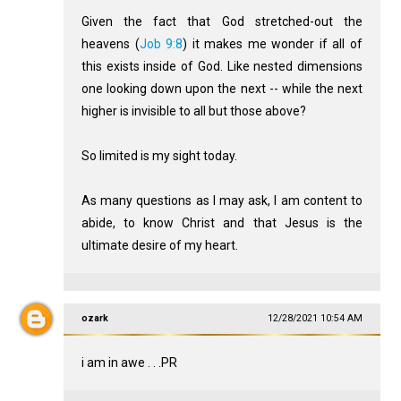
Given the fact that God stretched-out the
heavens (
Job 9:8
) it makes me wonder if all of
this exists inside of God. Like nested dimensions
one looking down upon the next -- while the next
higher is invisible to all but those above?
So limited is my sight today.
As many questions as I may ask, I am content to
abide, to know Christ and that Jesus is the
ultimate desire of my heart.
ozark
12/28/2021 10:54 AM
i am in awe . . .PR