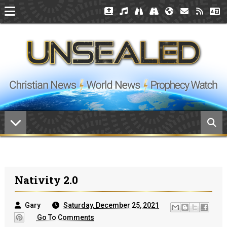
Nativity 2.0
Gary
Saturday, December 25, 2021
Go To Comments