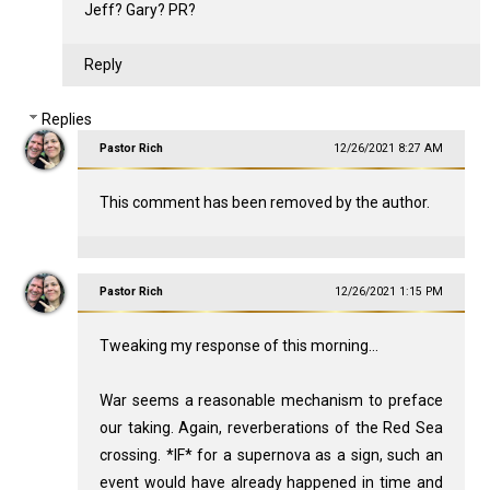
Jeff? Gary? PR?
Reply
Replies
Pastor Rich
12/26/2021 8:27 AM
This comment has been removed by the author.
Pastor Rich
12/26/2021 1:15 PM
Tweaking my response of this morning...
War seems a reasonable mechanism to preface
our taking. Again, reverberations of the Red Sea
crossing. *IF* for a supernova as a sign, such an
event would have already happened in time and