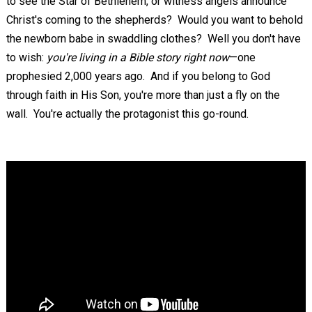
to see the Star of Bethlehem, or witness angels announce
Christ's coming to the shepherds? Would you want to behold
the newborn babe in swaddling clothes? Well you don't have
to wish:
you're living in a Bible story right now
—one
prophesied 2,000 years ago. And if you belong to God
through faith in His Son, you're more than just a fly on the
wall. You're actually the protagonist this go-round.