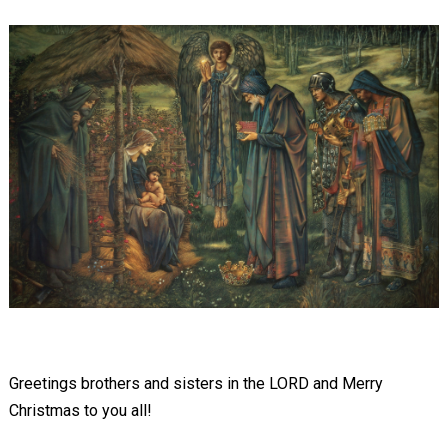
Greetings brothers and sisters in the LORD and Merry
Christmas to you all!