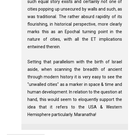
such equal story exists and certainly not one of
cities popping up unsecured by walls and such, as
was traditional. The rather absurd rapidity of its
flourishing, in historical perspective, more clearly
marks this as an Epochal turning point in the
nature of cities, with all the ET implications
entwined therein.
Setting that parallelism with the birth of Israel
aside, when scanning the breadth of ancient
through modern history it is very easy to see the
"unwalled cities" as a marker in space & time and
human development. In relation to the question at
hand, this would seem to eloquently support the
idea that it refers to the USA & Western
Hemisphere particularly. Maranatha!