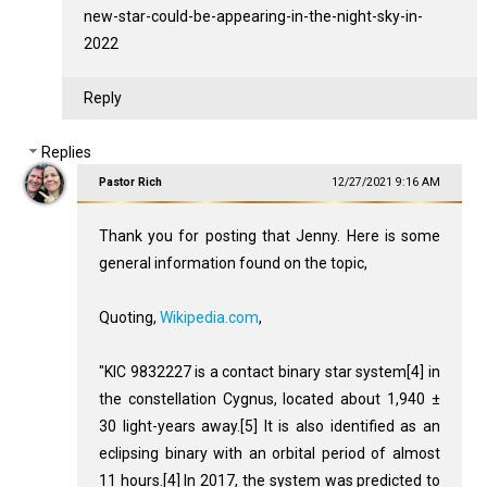
new-star-could-be-appearing-in-the-night-sky-in-
2022
Reply
Replies
Pastor Rich
12/27/2021 9:16 AM
Thank you for posting that Jenny. Here is some
general information found on the topic,
Quoting,
Wikipedia.com
,
"KIC 9832227 is a contact binary star system[4] in
the constellation Cygnus, located about 1,940 ±
30 light-years away.[5] It is also identified as an
eclipsing binary with an orbital period of almost
11 hours.[4] In 2017, the system was predicted to