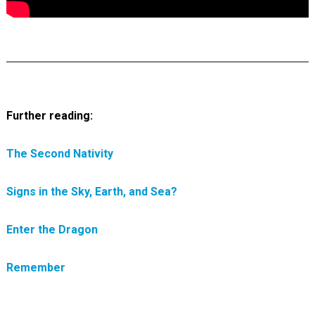
Further reading:
The Second Nativity
Signs in the Sky, Earth, and Sea?
Enter the Dragon
Remember