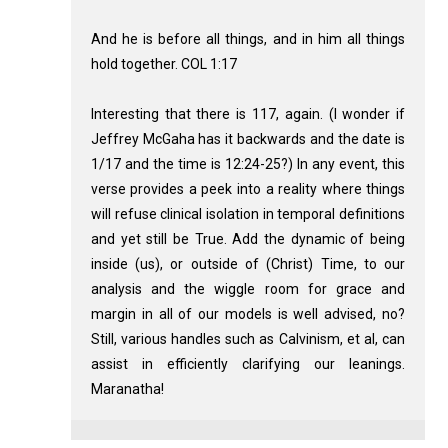
And he is before all things, and in him all things
hold together. COL 1:17
Interesting that there is 117, again. (I wonder if
Jeffrey McGaha has it backwards and the date is
1/17 and the time is 12:24-25?) In any event, this
verse provides a peek into a reality where things
will refuse clinical isolation in temporal definitions
and yet still be True. Add the dynamic of being
inside (us), or outside of (Christ) Time, to our
analysis and the wiggle room for grace and
margin in all of our models is well advised, no?
Still, various handles such as Calvinism, et al, can
assist in efficiently clarifying our leanings.
Maranatha!