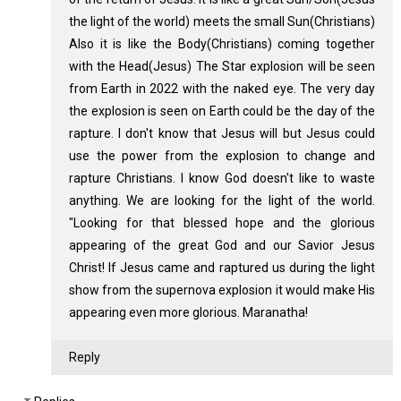
the light of the world) meets the small Sun(Christians)
Also it is like the Body(Christians) coming together
with the Head(Jesus) The Star explosion will be seen
from Earth in 2022 with the naked eye. The very day
the explosion is seen on Earth could be the day of the
rapture. I don't know that Jesus will but Jesus could
use the power from the explosion to change and
rapture Christians. I know God doesn't like to waste
anything. We are looking for the light of the world.
"Looking for that blessed hope and the glorious
appearing of the great God and our Savior Jesus
Christ! If Jesus came and raptured us during the light
show from the supernova explosion it would make His
appearing even more glorious. Maranatha!
Reply