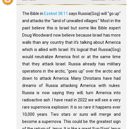
The Bible in
Ezekiel 38:11
says Russia(Gog) will "go up"
and attacks the "land of unwalled villages." Most in the
past believe this is Israel but some like Bible expert
Doug Woodward now believe because Israel has more
walls than any country that it's talking about America
which is allied with Israel. It's logical that Russia(Gog)
would neutralize America first or at the same time
that they attack Israel. Russia already has military
operations in the arctic, "goes up" over the arctic and
down to attack America. Many Christians have had
dreams of Russia attacking America with nukes.
Russia is now saying they will; turn America into
radioactive ash. I have read in 2022 we will see a very
rare supernova explosion. It is so rare it happens ever
10,000 years. Two stars or suns will merge and
become a supernova. This could be the greatest sign
of the return of Jesus. It is like a great Sun/Son(Jesus