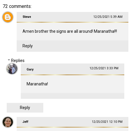
72 comments:
Steve
12/25/2021 5:39 AM
Amen brother the signs are all around! Maranatha!!!
Reply
Replies
12/25/2021 3:33 PM
Gary
Maranatha!
Reply
Jeff
12/25/2021 12:10 PM