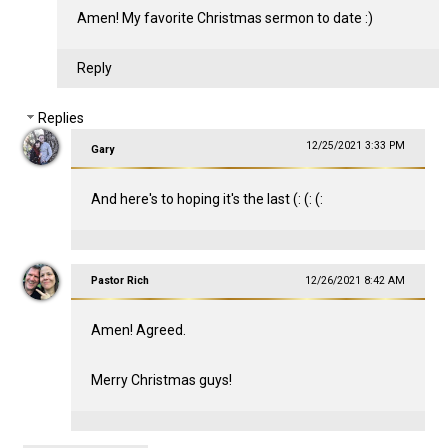
Amen! My favorite Christmas sermon to date :)
Reply
Replies
12/25/2021 3:33 PM
Gary
And here's to hoping it's the last (: (: (:
Pastor Rich
12/26/2021 8:42 AM
Amen! Agreed.
Merry Christmas guys!