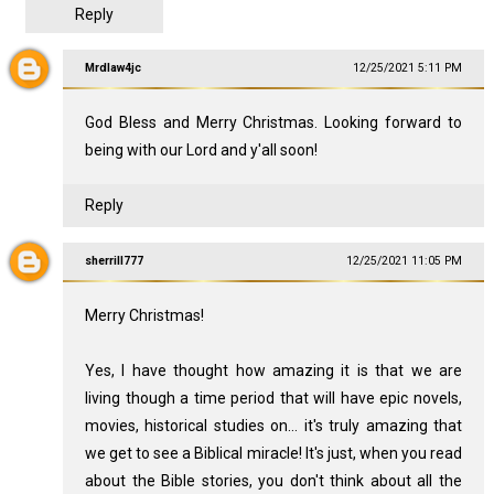
Reply
Mrdlaw4jc
12/25/2021 5:11 PM
God Bless and Merry Christmas. Looking forward to
being with our Lord and y'all soon!
Reply
sherrill777
12/25/2021 11:05 PM
Merry Christmas!
Yes, I have thought how amazing it is that we are
living though a time period that will have epic novels,
movies, historical studies on... it's truly amazing that
we get to see a Biblical miracle! It's just, when you read
about the Bible stories, you don't think about all the