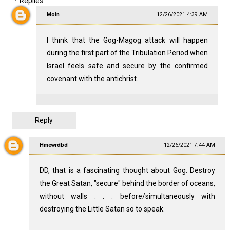
Replies
Moin
12/26/2021 4:39 AM
I think that the Gog-Magog attack will happen
during the first part of the Tribulation Period when
Israel feels safe and secure by the confirmed
covenant with the antichrist.
Reply
Hmewrdbd
12/26/2021 7:44 AM
DD, that is a fascinating thought about Gog. Destroy
the Great Satan, "secure" behind the border of oceans,
without walls . . . before/simultaneously with
destroying the Little Satan so to speak.