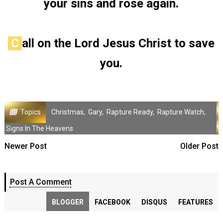
your sins and rose again.
C
all on the Lord Jesus Christ to save
you.
Topics
Christmas
,
Gary
,
Rapture Ready
,
Rapture Watch
,
Signs In The Heavens
Newer Post
Older Post
Post A Comment
BLOGGER
FACEBOOK
DISQUS
FEATURES