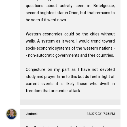
questions about activity seen in Betelgeuse,
second brightest star in Orion, but that remains to
be seen if it went nova.
Western economies could be the cities without
walls. A system as it were. I would trend toward
socio-economic systems of the western nations -
- non-autocratic governments and free countries.
Conjecture on my part as I have not devoted
study and prayer time to this but do feel in light of
current events it is likely those who dwell in
freedom that are under attack.
Jimboni
12/27/2021 7:38 PM