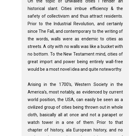
On the topic of unwalled cities I render an
historical slant. Cities imbue efficiency & the
safety of collectivism and thus attract residents.
Prior to the Industrial Revolution, and certainly
since The Fall, and contemporary to the writing of
the words, walls were as endemic to cities as
streets. A city with no walls was like a bucket with
no bottom. To the New Testament mind, cities of
great import and power being entirely wall-free
would be a most novel idea and quite noteworthy.
Arising in the 1700's, Western Society in the
America's, most notably, as evidenced by current
world position, the USA, can easily be seen as a
civilized group of cities being thrown out in whole
cloth, basically all at once and not a parapet or
watch tower in a one of them. Prior to that
chapter of history, ala European history, and no