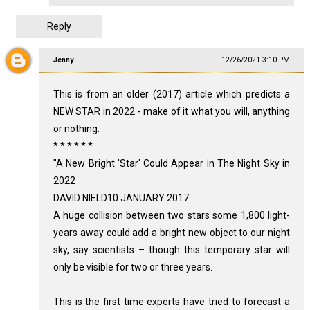
Reply
Jenny
12/26/2021 3:10 PM
This is from an older (2017) article which predicts a
NEW STAR in 2022 - make of it what you will, anything
or nothing.
* * * * * *
"A New Bright 'Star' Could Appear in The Night Sky in
2022
DAVID NIELD10 JANUARY 2017
A huge collision between two stars some 1,800 light-
years away could add a bright new object to our night
sky, say scientists – though this temporary star will
only be visible for two or three years.
This is the first time experts have tried to forecast a