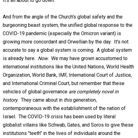
It's all about to go down.
And from the angle of the Church's global safety and the
burgeoning beast system, the unified global response to the
COVID-19 pandemic (especially the Omicron variant) is
growing more concordant and Orwellian by the day. It's not
accurate to say a global system is coming. A global system
is already here.
Now
. We may have grown accustomed to
international institutions like the United Nations, World Health
Organization, World Bank, IMF, International Court of Justice,
and International Criminal Court, but remember that these
vehicles of global governance
are completely novel in
history
. They came about in
this
generation,
contemporaneous with the establishment of the nation of
Israel. The COVID-19 crisis has been used by literal
globalist villains like Schwab, Gates, and Soros to give these
institutions "teeth" in the lives of individuals around the