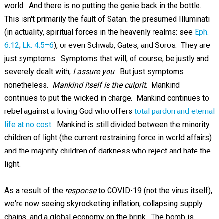
world. And there is no putting the genie back in the bottle.
This isn't primarily the fault of Satan, the presumed Illuminati
(in actuality, spiritual forces in the heavenly realms: see
Eph.
6:12
;
Lk. 4:5–6
), or even Schwab, Gates, and Soros. They are
just symptoms. Symptoms that will, of course, be justly and
severely dealt with,
I assure you
. But just symptoms
nonetheless.
Mankind itself is the culprit
. Mankind
continues to put the wicked in charge. Mankind continues to
rebel against a loving God who offers
total pardon and eternal
life at no cost
. Mankind is still divided between the minority
children of light (the current restraining force in world affairs)
and the majority children of darkness who reject and hate the
light.
As a result of the
response
to COVID-19 (not the virus itself),
we're now seeing skyrocketing inflation, collapsing supply
chains, and a global economy on the brink. The bomb is