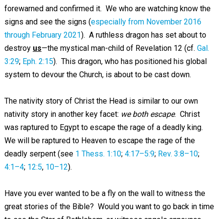
forewarned and confirmed it. We who are watching know the
signs and see the signs (
especially from November 2016
through February 2021
). A ruthless dragon has set about to
destroy
us
—the mystical man-child of Revelation 12
(cf.
Gal.
3:29
;
Eph. 2:15
). This dragon, who has positioned his global
system to devour the Church, is about to be cast down.
The nativity story of Christ the Head is similar to our own
nativity story in another key facet:
we both escape
. Christ
was raptured to Egypt to escape the rage of a deadly king.
We will be raptured to Heaven to escape the rage of the
deadly serpent (see
1 Thess. 1:10
;
4:17–5:9
;
Rev. 3:8–10
;
4:1–4
;
12:5
,
10–12
).
Have you ever wanted to be a fly on the wall to witness the
great stories of the Bible? Would you want to go back in time