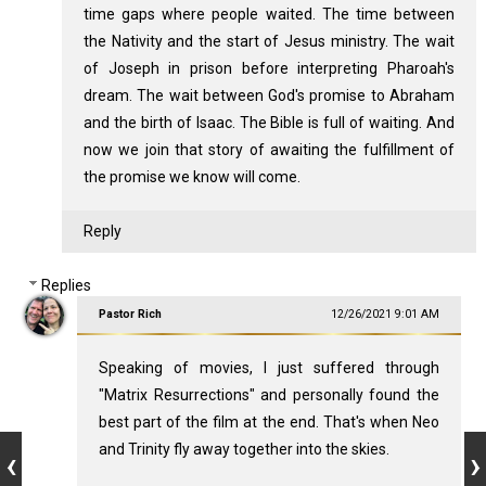
time gaps where people waited. The time between
the Nativity and the start of Jesus ministry. The wait
of Joseph in prison before interpreting Pharoah's
dream. The wait between God's promise to Abraham
and the birth of Isaac. The Bible is full of waiting. And
now we join that story of awaiting the fulfillment of
the promise we know will come.
Reply
Replies
Pastor Rich
12/26/2021 9:01 AM
Speaking of movies, I just suffered through
"Matrix Resurrections" and personally found the
best part of the film at the end. That's when Neo
and Trinity fly away together into the skies.