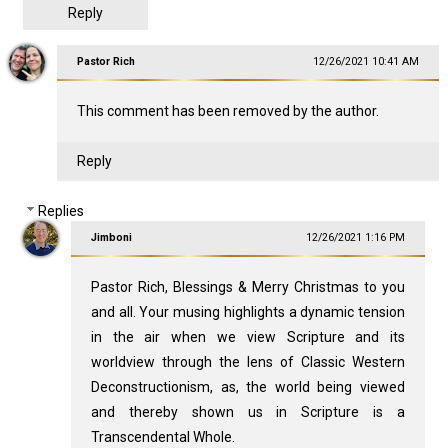
Reply
Pastor Rich
12/26/2021 10:41 AM
This comment has been removed by the author.
Reply
Replies
Jimboni
12/26/2021 1:16 PM
Pastor Rich, Blessings & Merry Christmas to you
and all. Your musing highlights a dynamic tension
in the air when we view Scripture and its
worldview through the lens of Classic Western
Deconstructionism, as, the world being viewed
and thereby shown us in Scripture is a
Transcendental Whole.