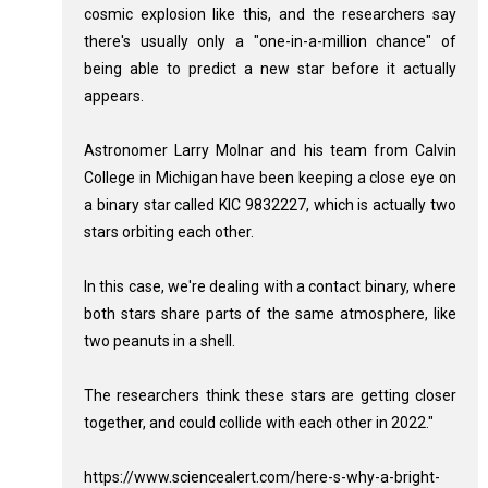
cosmic explosion like this, and the researchers say
there's usually only a "one-in-a-million chance" of
being able to predict a new star before it actually
appears.
Astronomer Larry Molnar and his team from Calvin
College in Michigan have been keeping a close eye on
a binary star called KIC 9832227, which is actually two
stars orbiting each other.
In this case, we're dealing with a contact binary, where
both stars share parts of the same atmosphere, like
two peanuts in a shell.
The researchers think these stars are getting closer
together, and could collide with each other in 2022."
https://www.sciencealert.com/here-s-why-a-bright-