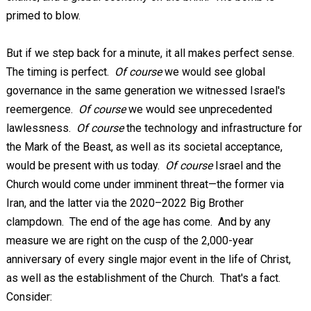
primed to blow.
But if we step back for a minute, it all makes perfect sense.
The timing is perfect.
Of course
we would see global
governance in the same generation we witnessed Israel's
reemergence.
Of course
we would see unprecedented
lawlessness.
Of course
the technology and infrastructure for
the Mark of the Beast, as well as its societal acceptance,
would be present with us today.
Of course
Israel and the
Church would come under imminent threat—the former via
Iran, and the latter via the 2020–2022 Big Brother
clampdown. The end of the age has come. And by any
measure we are right on the cusp of the 2,000-year
anniversary of every single major event in the life of Christ,
as well as the establishment of the Church. That's a fact.
Consider: