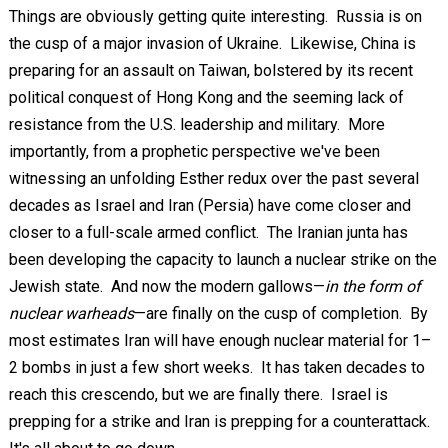
Things are obviously getting quite interesting. Russia is on
the cusp of a major invasion of Ukraine. Likewise, China is
preparing for an assault on Taiwan, bolstered by its recent
political conquest of Hong Kong and the seeming lack of
resistance from the U.S. leadership and military. More
importantly, from a prophetic perspective we've been
witnessing an unfolding Esther redux over the past several
decades as Israel and Iran (Persia) have come closer and
closer to a full-scale armed conflict. The Iranian junta has
been developing the capacity to launch a nuclear strike on the
Jewish state. And now the modern gallows—
in the form of
nuclear warheads
—are finally on the cusp of completion. By
most estimates Iran will have enough nuclear material for 1–
2 bombs in just a few short weeks. It has taken decades to
reach this crescendo, but we are finally there. Israel is
prepping for a strike and Iran is prepping for a counterattack.