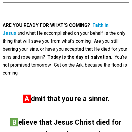
ARE YOU READY FOR WHAT'S COMING?
Faith in
Jesus
and what He accomplished on your behalf is the only
thing that will save you from what's coming. Are you still
bearing your sins, or have you accepted that He died for your
sins and rose again?
Today is the day of salvation.
You're
not promised tomorrow. Get on the Ark, because the flood is
coming.
A
dmit that you're a sinner.
B
elieve that Jesus Christ died for