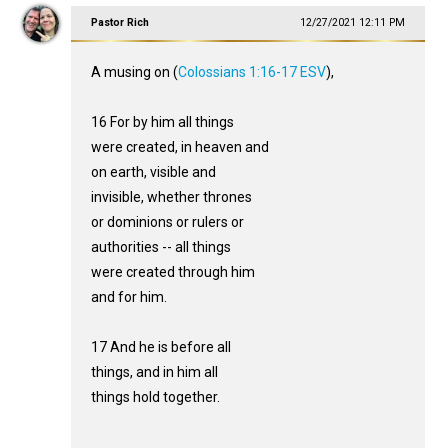
Pastor Rich
12/27/2021 12:11 PM
A musing on (
Colossians 1:16-17 ESV
),
16 For by him all things
were created, in heaven and
on earth, visible and
invisible, whether thrones
or dominions or rulers or
authorities -- all things
were created through him
and for him.
17 And he is before all
things, and in him all
things hold together.