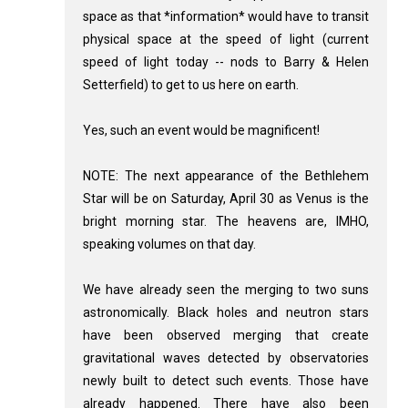
space as that *information* would have to transit
physical space at the speed of light (current
speed of light today -- nods to Barry & Helen
Setterfield) to get to us here on earth.
Yes, such an event would be magnificent!
NOTE: The next appearance of the Bethlehem
Star will be on Saturday, April 30 as Venus is the
bright morning star. The heavens are, IMHO,
speaking volumes on that day.
We have already seen the merging to two suns
astronomically. Black holes and neutron stars
have been observed merging that create
gravitational waves detected by observatories
newly built to detect such events. Those have
already happened. There have also been