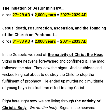
The initiation of Jesus' ministry...
circa
27–29 AD
+
2,000 years
=
2027–2029 AD
Jesus' death, resurrection, ascension,
and the founding
of the Church on Pentecost...
circa
31–33 AD
+
2,000 years
=
2031–2033 AD
In the Gospels we read of
the nativity of Christ the Head
.
Signs in the heavens forewarned and confirmed it. The magi
followed the star. They saw the signs. And a ruthless and
wicked king set about to destroy the Child to stop the
fulfillment of prophecy. He ended up murdering a multitude
of young boys in a fruitless effort to stop Christ.
Right here, right now, we are living through
the nativity of
Christ's Body
.
We are the body
. Signs in the heavens