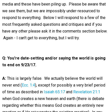
media and these have been piling up. Please be aware that
we see them, but we are impossibly under-resourced to
respond to everything. Below I will respond to a few of the
most frequently asked questions and critiques and if you
have any other please ask it in the comments section below.
Again - I can't get to everything, but I will try.
Q: You're date-setting and/or saying the world is going
to end on 9/23/17.
A:
This is largely false. We actually believe the world will
never end (
Ecc. 1:4
), except for possibly a very brief period
of time as described in
Isaiah 65:17
and
Revelation 21:1
when God creates a new heaven and earth (there is debate
regarding whether this means God creates an entirely new