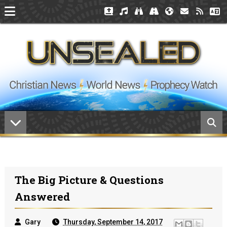
The Big Picture & Questions
Answered
Gary
Thursday, September 14, 2017