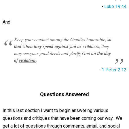
-
Luke 19:44
And
Keep your conduct among the Gentiles honorable,
so
that when they speak against you as evildoers
, they
may see your good deeds and glorify God
on the day
of
visitation
.
-
1 Peter 2:12
Questions Answered
In this last section I want to begin answering various
questions and critiques that have been coming our way. We
get a lot of questions through comments, email, and social