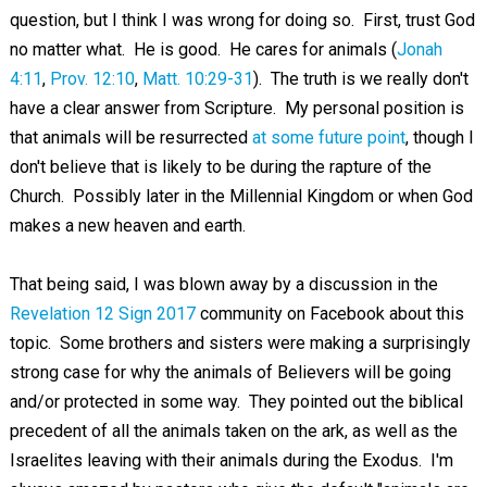
question, but I think I was wrong for doing so. First, trust God
no matter what. He is good. He cares for animals (
Jonah
4:11
,
Prov. 12:10
,
Matt. 10:29-31
). The truth is we really don't
have a clear answer from Scripture. My personal position is
that animals will be resurrected
at some future point
, though I
don't believe that is likely to be during the rapture of the
Church. Possibly later in the Millennial Kingdom or when God
makes a new heaven and earth.
That being said, I was blown away by a discussion in the
Revelation 12 Sign 2017
community on Facebook about this
topic. Some brothers and sisters were making a surprisingly
strong case for why the animals of Believers will be going
and/or protected in some way. They pointed out the biblical
precedent of all the animals taken on the ark, as well as the
Israelites leaving with their animals during the Exodus. I'm