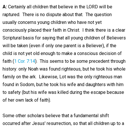
A:
Certainly all children that believe in the LORD will be
raptured. There is no dispute about that. The question
usually concerns young children who have not yet
consciously placed their faith in Christ. I think there is a clear
Scriptural basis for saying that all young children of Believers
will be taken (even if only one parent is a Believer), if the
child is not yet old enough to make a conscious decision of
faith (
1 Cor. 7:14
). This seems to be some precedent through
history: only Noah was found righteous, but he took his whole
family on the ark. Likewise, Lot was the only righteous man
found in Sodom, but he took his wife and daughters with him
to safety (but his wife was killed during the escape because
of her own lack of faith).
Some other scholars believe that a fundamental shift
occurred after Jesus' resurrection, so that all children up to a