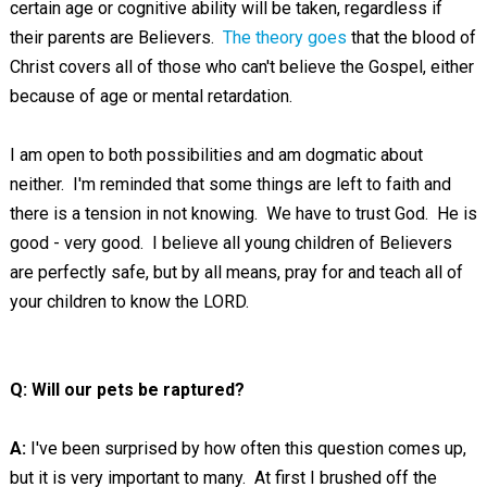
certain age or cognitive ability will be taken, regardless if
their parents are Believers.
The theory goes
that the blood of
Christ covers all of those who can't believe the Gospel, either
because of age or mental retardation.
I am open to both possibilities and am dogmatic about
neither. I'm reminded that some things are left to faith and
there is a tension in not knowing. We have to trust God. He is
good - very good. I believe all young children of Believers
are perfectly safe, but by all means, pray for and teach all of
your children to know the LORD.
Q: Will our pets be raptured?
A:
I've been surprised by how often this question comes up,
but it is very important to many. At first I brushed off the