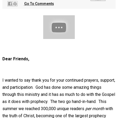
Go To Comments
Dear Friends,
I wanted to say thank you for your continued prayers, support,
and participation. God has done some amazing things
through this ministry and it has as much to do with the Gospel
as it does with prophecy. The two go hand-in-hand. This
summer we reached 300,000 unique readers
per month
with
the truth of Christ, becoming one of the largest prophecy