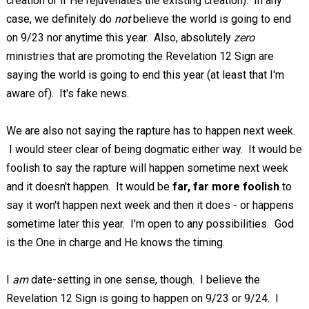
creation or if He rejuvenates the existing creation). In any
case, we definitely do
not
believe the world is going to end
on 9/23 nor anytime this year. Also, absolutely
zero
ministries that are promoting the Revelation 12
Sign are
saying the world is going to end this year (at least that I'm
aware of). It's fake news.
We are also not saying the rapture has to happen next week.
I would steer clear of being dogmatic either way. It would be
foolish to say the rapture will happen sometime next week
and it doesn't happen. It would be
far, far more foolish
to
say it won't happen next week and then it does - or happens
sometime later this year. I'm open to any possibilities. God
is the One in charge and He knows the timing.
I
am
date-setting in one sense, though. I believe the
Revelation 12
Sign is going to happen on 9/23 or 9/24. I