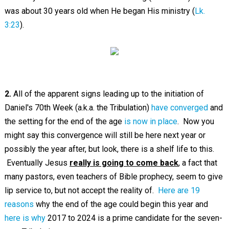
was about 30 years old when He began His ministry (
Lk.
3:23
).
2.
All of the apparent signs leading up to the initiation of
Daniel's 70th Week (a.k.a. the Tribulation)
have converged
and
the setting for the end of the age
is now in place
. Now you
might say this convergence will still be here next year or
possibly the year after, but look, there is a shelf life to this.
Eventually Jesus
really is going to come back
, a fact that
many pastors, even teachers of Bible prophecy, seem to give
lip service to, but not accept the reality of.
Here are 19
reasons
why the end of the age could begin this year and
here is why
2017 to 2024 is a prime candidate for the seven-