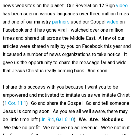
news websites on the planet. Our Revelation 12
Sign
video
has been seen in various languages over three million times
and one of our ministry
partners
used our Gospel
video
on
Facebook and it has gone viral - watched over one million
times and shared all across the Middle East. A few of our
articles were shared virally by you on Facebook this year and
it caused a number of news organizations to take notice. It
gave us the opportunity to share the message far and wide
that Jesus Christ is really coming back. And soon.
I share this success with you because I want you to be
empowered and motivated to imitate us as we imitate Christ
(
1 Cor. 11:1
). Go and share the Gospel. Go and tell someone
Jesus is coming soon. As you are all well aware, there may
be little time left (
Jn. 9:4
,
Gal. 6:10
).
We. Are. Nobodies.
We take no profit. We receive no ad revenue. We're not in it