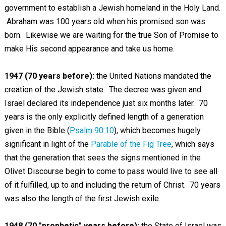
government to establish a Jewish homeland in the Holy Land.
Abraham was 100 years old when his promised son was
born. Likewise we are waiting for the true Son of Promise to
make His second appearance and take us home.
1947 (70 years before):
the United Nations mandated the
creation of the Jewish state. The decree was given and
Israel declared its independence just six months later. 70
years is the only explicitly defined length of a generation
given in the Bible (
Psalm 90:10
), which becomes hugely
significant in light of the
Parable of the Fig Tree
, which says
that the generation that sees the signs mentioned in the
Olivet Discourse begin to come to pass would live to see all
of it fulfilled, up to and including the return of Christ. 70 years
was also the length of the first Jewish exile.
1948 (70 "prophetic" years before):
the State of Israel was