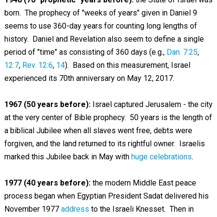
born. The prophecy of "weeks of years" given in Daniel 9
seems to use 360-day years for counting long lengths of
history. Daniel and Revelation also seem to define a single
period of "time" as consisting of 360 days (e.g.,
Dan. 7:25
,
12:7
,
Rev. 12:6
,
14
). Based on this measurement, Israel
experienced its 70th anniversary on May 12, 2017.
1967 (50 years before):
Israel captured Jerusalem - the city
at the very center of Bible prophecy. 50 years is the length of
a biblical Jubilee when all slaves went free, debts were
forgiven, and the land returned to its rightful owner. Israelis
marked this Jubilee back in May with
huge celebrations
.
1977 (40 years before):
the modern Middle East peace
process began when Egyptian President Sadat delivered his
November 1977
address
to the Israeli Knesset. Then in