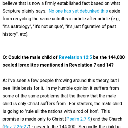
believe that is now a firmly established fact based on what
Scripture plainly says.
No one has yet debunked this
aside
from recycling the same untruths in article after article (e.g.,
"it's astrology", "it's not unique", "it's just figurative of past
history", etc).
Q: Could the male child of
Revelation 12:5
be the 144,000
sealed Israelites mentioned in Revelation 7
and 14?
A:
I've seen a few people throwing around this theory, but I
see little basis for it. In my humble opinion it suffers from
some of the same problems that the theory that the male
child is only Christ suffers from. For starters, the male child
is going to "rule all the nations with a rod of iron". This
promise is made only to Christ (
Psalm 2:7-9
) and the Church
(
Rev. 2:26-27
) - never to the 144,000. Secondly, the child is