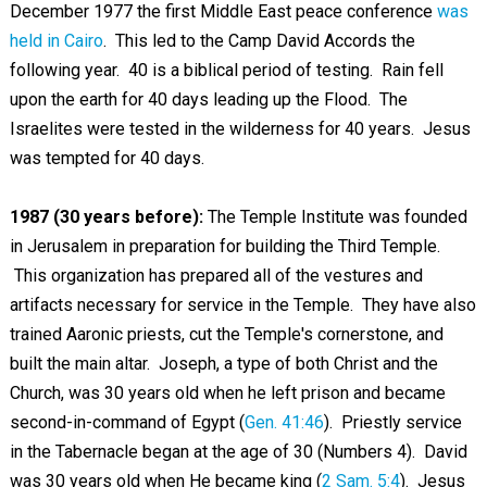
December 1977 the first Middle East peace conference
was
held in Cairo
. This led to the Camp David Accords the
following year. 40 is a biblical period of testing. Rain fell
upon the earth for 40 days leading up the Flood. The
Israelites were tested in the wilderness for 40 years. Jesus
was tempted for 40 days.
1987 (30 years before):
The Temple Institute was founded
in Jerusalem in preparation for building the Third Temple.
This organization has prepared all of the vestures and
artifacts necessary for service in the Temple. They have also
trained Aaronic priests, cut the Temple's cornerstone, and
built the main altar. Joseph, a type of both Christ and the
Church, was 30 years old when he left prison and became
second-in-command of Egypt (
Gen. 41:46
). Priestly service
in the Tabernacle began at the age of 30 (Numbers 4
). David
was 30 years old when He became king (
2 Sam. 5:4
). Jesus