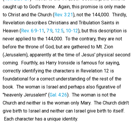
caught up to God's throne. Again, this promise is only made
to Christ and the Church (
Rev. 3:21
), not the 144,000. Thirdly,
Revelation describes Christians and Tribulation Saints in
Heaven (
Rev. 6:9-11
,
7:9
,
12:5
,
10-12
), but this description is
never applied to the 144,000. To the contrary, they are not
before the throne of God, but are gathered to Mt. Zion
(Jerusalem), apparently at the time of Jesus' physical second
coming. Fourthly, as Harry Ironside is famous for saying,
correctly identifying the characters in Revelation 12
is
foundational for a correct understanding of the rest of the
book. The woman is Israel and perhaps also figurative of
"heavenly Jerusalem" (
Gal. 4:26
). The woman is not the
Church and neither is the woman only Mary. The Church didn't
give birth to Israel and neither can Israel give birth to itself.
Each character has a unique identity.