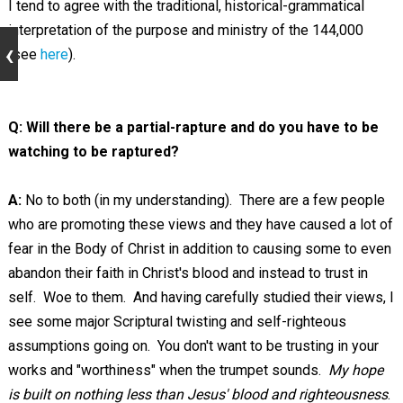
I tend to agree with the traditional, historical-grammatical
interpretation of the purpose and ministry of the 144,000
(see
here
).
Q: Will there be a partial-rapture and do you have to be
watching to be raptured?
A:
No to both (in my understanding). There are a few people
who are promoting these views and they have caused a lot of
fear in the Body of Christ in addition to causing some to even
abandon their faith in Christ's blood and instead to trust in
self. Woe to them. And having carefully studied their views, I
see some major Scriptural twisting and self-righteous
assumptions going on. You don't want to be trusting in your
works and "worthiness" when the trumpet sounds.
My hope
is built on nothing less than Jesus' blood and righteousness
.