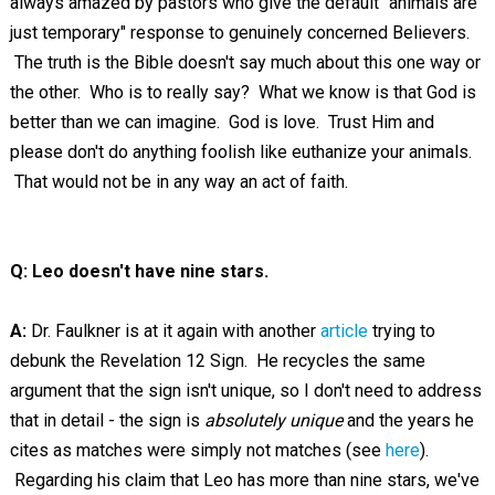
always amazed by pastors who give the default "animals are
just temporary" response to genuinely concerned Believers.
The truth is the Bible doesn't say much about this one way or
the other. Who is to really say? What we know is that God is
better than we can imagine. God is love. Trust Him and
please don't do anything foolish like euthanize your animals.
That would not be in any way an act of faith.
Q: Leo doesn't have nine stars.
A:
Dr. Faulkner is at it again with another
article
trying to
debunk the Revelation 12
Sign. He recycles the same
argument that the sign isn't unique, so I don't need to address
that in detail - the sign is
absolutely unique
and the years he
cites as matches were simply not matches (see
here
).
Regarding his claim that Leo has more than nine stars, we've