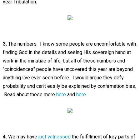
year Tribulation.
3.
The numbers. I know some people are uncomfortable with
finding God in the details and seeing His sovereign hand at
work in the minutiae of life, but all of these numbers and
"coincidences" people have uncovered this year are beyond
anything I've ever seen before. I would argue they defy
probability and can't easily be explained by confirmation bias.
Read about these more
here
and
here
.
4.
We may have
just witnessed
the fulfillment of key parts of