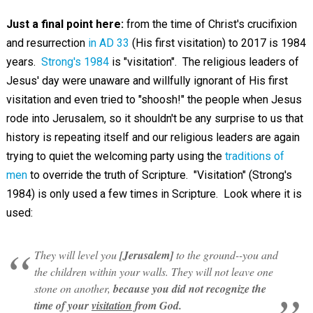
Just a final point here:
from the time of Christ's crucifixion
and resurrection
in AD 33
(His first visitation) to 2017 is 1984
years.
Strong's 1984
is "visitation". The religious leaders of
Jesus' day were unaware and willfully ignorant of His first
visitation and even tried to "shoosh!" the people when Jesus
rode into Jerusalem, so it shouldn't be any surprise to us that
history is repeating itself and our religious leaders are again
trying to quiet the welcoming party using the
traditions of
men
to override the truth of Scripture. "Visitation" (Strong's
1984) is only used a few times in Scripture. Look where it is
used:
They will level you
[Jerusalem]
to the ground--you and
the children within your walls. They will not leave one
stone on another,
because you did not recognize the
time of your
visitation
from God.