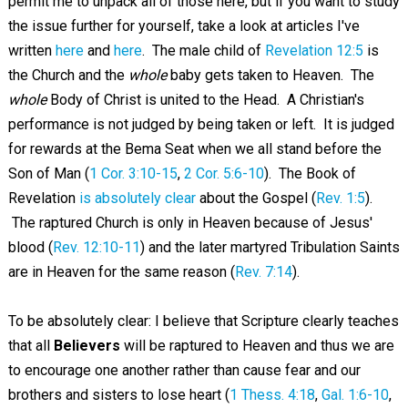
permit me to unpack all of those here, but if you want to study
the issue further for yourself, take a look at articles I've
written
here
and
here
. The male child of
Revelation 12:5
is
the Church and the
whole
baby gets taken to Heaven. The
whole
Body of Christ is united to the Head. A Christian's
performance is not judged by being taken or left. It is judged
for rewards at the Bema Seat when we all stand before the
Son of Man (
1 Cor. 3:10-15
,
2 Cor. 5:6-10
). The Book of
Revelation
is absolutely clear
about the Gospel (
Rev. 1:5
).
The raptured Church is only in Heaven because of Jesus'
blood (
Rev. 12:10-11
) and the later martyred Tribulation Saints
are in Heaven for the same reason (
Rev. 7:14
).
To be absolutely clear: I believe that Scripture clearly teaches
that all
Believers
will be raptured to Heaven and thus we are
to encourage one another rather than cause fear and our
brothers and sisters to lose heart (
1 Thess. 4:18
,
Gal. 1:6-10
,