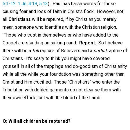
5:1-12
,
1 Jn. 4:18
,
5:13
). Paul has harsh words for those
causing fear and loss of faith in Christ's flock. However, not
all
Christians
will be raptured, if by Christian you merely
mean someone who identifies with the Christian religion.
Those who trust in themselves or who have added to the
Gospel are standing on sinking sand.
Repent.
So I believe
there will be a
full
rapture of Believers and a
partial
rapture of
Christians. It's scary to think you might have covered
yourself in all of the trappings and do-goodism of Christianity
while all the while your foundation was something other than
Christ and Him crucified. Those "Christians" who enter the
Tribulation with defiled garments do not cleanse them with
their own efforts, but with the blood of the Lamb.
Q: Will all children be raptured?