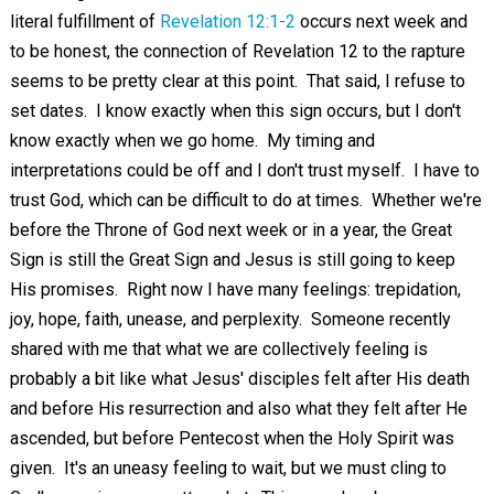
literal fulfillment of
Revelation 12:1-2
occurs next week and
to be honest, the connection of Revelation 12
to the rapture
seems to be pretty clear at this point. That said, I refuse to
set dates. I know exactly when this sign occurs, but I don't
know exactly when we go home. My timing and
interpretations could be off and I don't trust myself. I have to
trust God, which can be difficult to do at times. Whether we're
before the Throne of God next week or in a year, the Great
Sign is still the Great Sign and Jesus is still going to keep
His promises. Right now I have many feelings: trepidation,
joy, hope, faith, unease, and perplexity. Someone recently
shared with me that what we are collectively feeling is
probably a bit like what Jesus' disciples felt after His death
and before His resurrection and also what they felt after He
ascended, but before Pentecost when the Holy Spirit was
given. It's an uneasy feeling to wait, but we must cling to