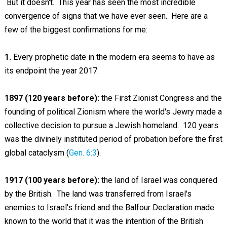
But it doesn't. This year has seen the most incredible
convergence of signs that we have ever seen. Here are a
few of the biggest confirmations for me:
1.
Every prophetic date in the modern era seems to have as
its endpoint the year 2017.
1897 (120 years before):
the First Zionist Congress and the
founding of political Zionism where the world's Jewry made a
collective decision to pursue a Jewish homeland. 120 years
was the divinely instituted period of probation before the first
global cataclysm (
Gen. 6:3
).
1917 (100 years before):
the land of Israel was conquered
by the British. The land was transferred from Israel's
enemies to Israel's friend and the Balfour Declaration made
known to the world that it was the intention of the British