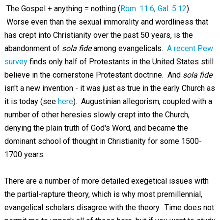
The Gospel + anything = nothing (
Rom. 11:6
,
Gal. 5:12
).
Worse even than the sexual immorality and wordliness that
has crept into Christianity over the past 50 years, is the
abandonment of
sola fide
among evangelicals.
A recent Pew
survey
finds only half of Protestants in the United States still
believe in the cornerstone Protestant doctrine. And
sola fide
isn't a new invention - it was just as true in the early Church as
it is today (see
here
). Augustinian allegorism, coupled with a
number of other heresies slowly crept into the Church,
denying the plain truth of God's Word, and became the
dominant school of thought in Christianity for some 1500-
1700 years.
There are a number of more detailed exegetical issues with
the partial-rapture theory, which is why most premillennial,
evangelical scholars disagree with the theory. Time does not