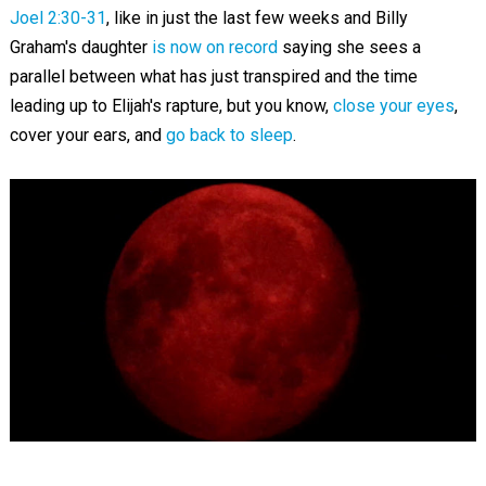
Joel 2:30-31
, like in just the last few weeks and Billy
Graham's daughter
is now on record
saying she sees a
parallel between what has just transpired and the time
leading up to Elijah's rapture, but you know,
close your eyes
,
cover your ears, and
go back to sleep
.