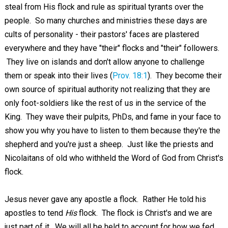
steal from His flock and rule as spiritual tyrants over the
people. So many churches and ministries these days are
cults of personality - their pastors' faces are plastered
everywhere and they have "their" flocks and "their" followers.
They live on islands and don't allow anyone to challenge
them or speak into their lives (
Prov. 18:1
). They become their
own source of spiritual authority not realizing that they are
only foot-soldiers like the rest of us in the service of the
King. They wave their pulpits, PhDs, and fame in your face to
show you why you have to listen to them because they're the
shepherd and you're just a sheep. Just like the priests and
Nicolaitans of old who withheld the Word of God from Christ's
flock.
Jesus never gave any apostle a flock. Rather He told his
apostles to tend
His
flock. The flock is Christ's and we are
just part of it. We will all be held to account for how we fed