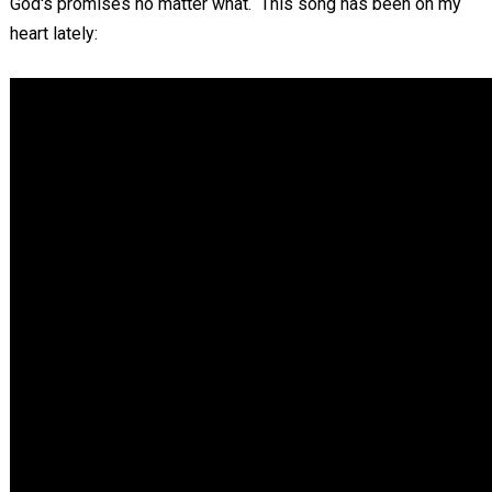
God's promises no matter what. This song has been on my
heart lately: