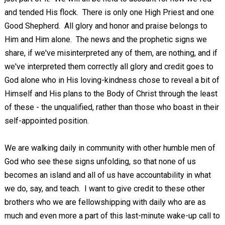
and tended His flock. There is only one High Priest and one
Good Shepherd. All glory and honor and praise belongs to
Him and Him alone. The news and the prophetic signs we
share, if we've misinterpreted any of them, are nothing, and if
we've interpreted them correctly all glory and credit goes to
God alone who in His loving-kindness chose to reveal a bit of
Himself and His plans to the Body of Christ through the least
of these - the unqualified, rather than those who boast in their
self-appointed position.
We are walking daily in community with other humble men of
God who see these signs unfolding, so that none of us
becomes an island and all of us have accountability in what
we do, say, and teach. I want to give credit to these other
brothers who we are fellowshipping with daily who are as
much and even more a part of this last-minute wake-up call to