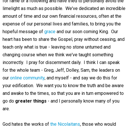
for fame or a following and have tried to personally avoid the
limelight as much as possible. We've dedicated an incredible
amount of time and our own financial resources, often at the
expense of our personal lives and families, to bring you the
hopeful message of
grace
and our soon coming King. Our
heart has been to share the Gospel, pray without ceasing, and
teach only what is true - leaving no stone unturned and
changing course when we think we've taught something
incorrectly. I pray for discernment daily. I think I can speak
for the whole team - Greg, Jeff, Dolley, Sam, the leaders on
our
online community
, and myself - and say we do this for
your edification. We want you to know the truth and be aware
and awake to the times, so that you are in turn empowered to
go do
greater things
- and I personally know many of you
are.
God hates the works of
the Nicolaitans
, those who would