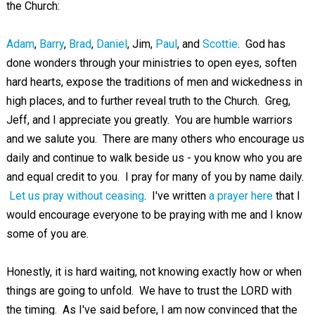
the Church:
Adam
,
Barry
,
Brad
,
Daniel
, Jim,
Paul
, and
Scottie
. God has
done wonders through your ministries to open eyes, soften
hard hearts, expose the traditions of men and wickedness in
high places, and to further reveal truth to the Church. Greg,
Jeff, and I appreciate you greatly. You are humble warriors
and we salute you. There are many others who encourage us
daily and continue to walk beside us - you know who you are
and equal credit to you. I pray for many of you by name daily.
Let us pray without ceasing
. I've written
a prayer here
that I
would encourage everyone to be praying with me and I know
some of you are.
Honestly, it is hard waiting, not knowing exactly how or when
things are going to unfold. We have to trust the LORD with
the timing. As I've said before, I am now convinced that the