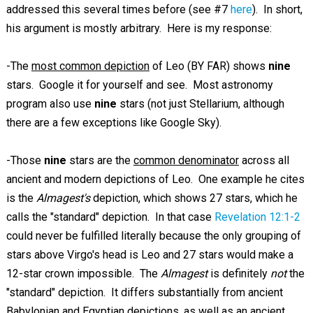
addressed this several times before (see #7
here
). In short,
his argument is mostly arbitrary. Here is my response:
-The
most common depiction
of Leo (BY FAR) shows
nine
stars. Google it for yourself and see. Most astronomy
program also use
nine
stars (not just Stellarium, although
there are a few exceptions like Google Sky).
-Those
nine
stars are the
common denominator
across all
ancient and modern depictions of Leo. One example he cites
is the
Almagest's
depiction, which shows 27 stars, which he
calls the "standard" depiction. In that case
Revelation 12:1-2
could never be fulfilled literally because the only grouping of
stars above Virgo's head is Leo and 27 stars would make a
12-star crown impossible. The
Almagest
is definitely
not
the
"standard" depiction. It differs substantially from ancient
Babylonian and Egyptian depictions, as well as an ancient