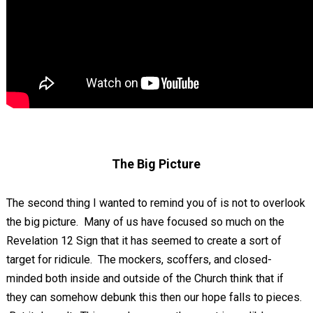
The Big Picture
The second thing I wanted to remind you of is not to overlook
the big picture. Many of us have focused so much on the
Revelation 12
Sign that it has seemed to create a sort of
target for ridicule. The mockers, scoffers, and closed-
minded both inside and outside of the Church think that if
they can somehow debunk this then our hope falls to pieces.